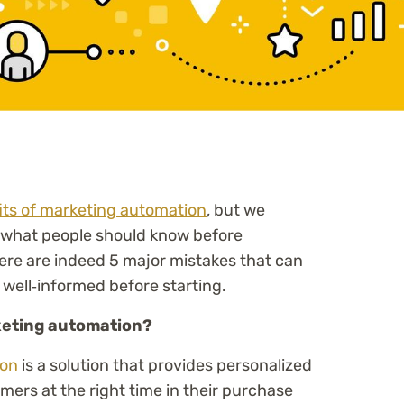
its of marketing automation
, but we
 what people should know before
ere are indeed 5 major mistakes that can
 well‑informed before starting.
arketing automation?
ion
is a solution that provides personalized
mers at the right time in their purchase