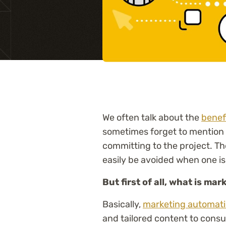
Training
We often talk about the
benef
sometimes forget to mention
committing to the project. Th
easily be avoided when one is
But first of all, what is m
Basically,
marketing automat
and tailored content to consu