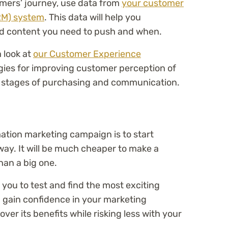
omers’ journey, use data from
your customer
RM) system
. This data will help you
d content you need to push and when.
 look at
our Customer Experience
gies for improving customer perception of
l stages of purchasing and communication.
ation marketing campaign is to start
way. It will be much cheaper to make a
han a big one.
w you to test and find the most exciting
n gain confidence in your marketing
er its benefits while risking less with your