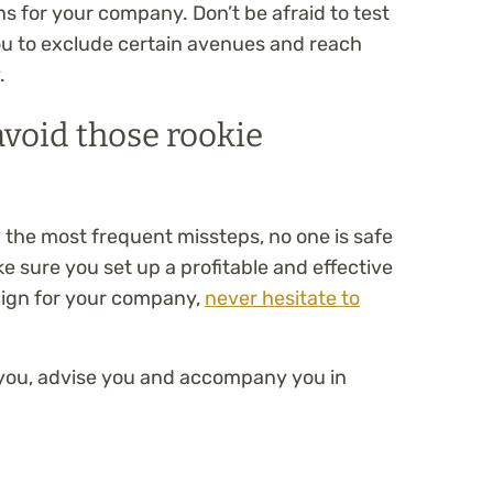
ns for your company. Don’t be afraid to test
you to exclude certain avenues and reach
.
void those rookie
d the most frequent missteps, no one is safe
 sure you set up a profitable and effective
ign for your company,
never hesitate to
lp you, advise you and accompany you in