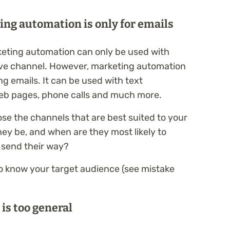
ting automation is only for emails
keting automation can only be used with
tive channel. However, marketing automation
g emails. It can be used with text
eb pages, phone calls and much more.
ose the channels that are best suited to your
hey be, and when are they most likely to
 send their way?
to know your target audience (see mistake
 is too general