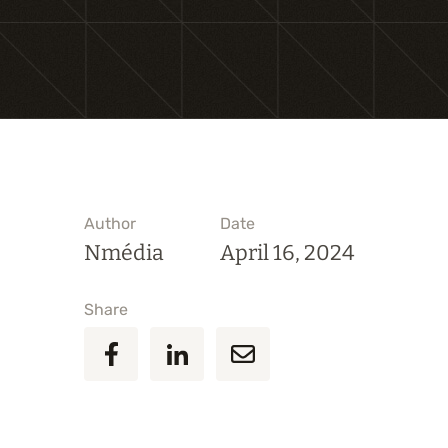
Author
Date
Nmédia
April 16, 2024
Share