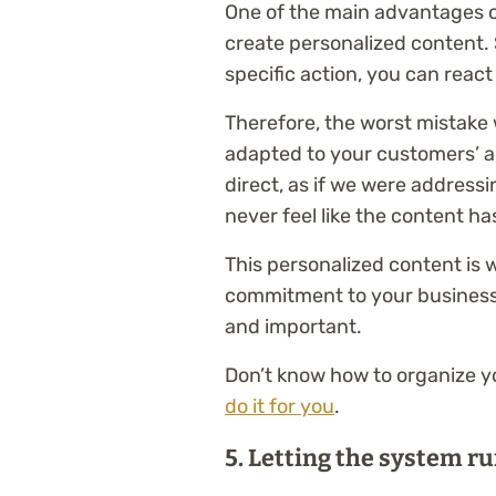
One of the main advantages of
create personalized content. 
specific action, you can react
Therefore, the worst mistake 
adapted to your customers’ 
direct, as if we were address
never feel like the content ha
This personalized content is 
commitment to your business
and important.
Don’t know how to organize y
do it for you
.
5.
Letting the system run