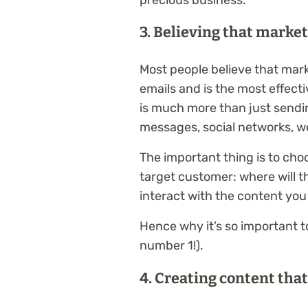
3. Believing that marke
Most people believe that mar
emails and is the most effec
is much more than just sendin
messages, social networks, w
The important thing is to cho
target customer: where will t
interact with the content you
Hence why it’s so important 
number 1!).
4. Creating content that