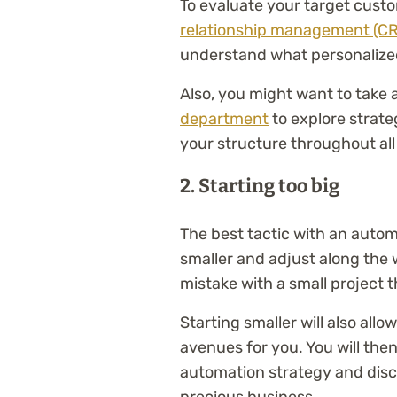
To evaluate your target cust
relationship management (C
understand what personalize
Also, you might want to take a
department
to explore strate
your structure throughout al
2. Starting too big
The best tactic with an autom
smaller and adjust along the 
mistake with a small project t
Starting smaller will also allo
avenues for you. You will the
automation strategy and discov
precious business.