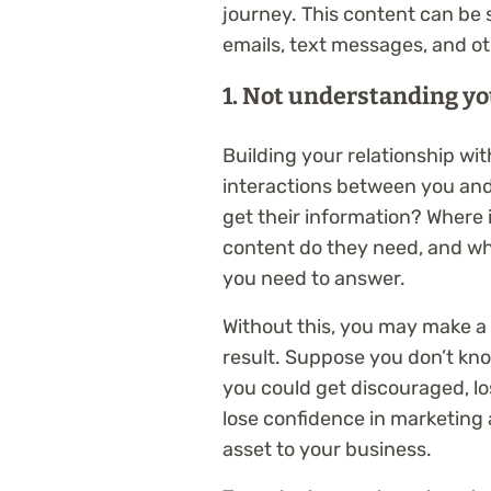
journey. This content can be 
emails, text messages, and ot
1. Not understanding yo
Building your relationship wit
interactions between you and
get their information? Where 
content do they need, and wh
you need to answer.
Without this, you may make a
result. Suppose you don’t kno
you could get discouraged, l
lose confidence in marketing
asset to your business.