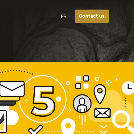
Contact us
FR