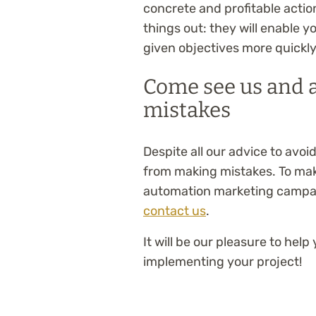
concrete and profitable actio
things out: they will enable 
given objectives more quickly
Come see us and a
mistakes
Despite all our advice to avoi
from making mistakes. To make
automation marketing campa
contact us
.
It will be our pleasure to he
implementing your project!