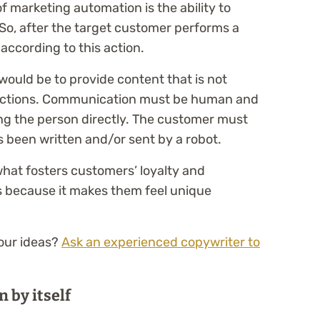
 marketing automation is the ability to
So, after the target customer performs a
 according to this action.
would be to provide content that is not
actions. Communication must be human and
ing the person directly. The customer must
s been written and/or sent by a robot.
what fosters customers’ loyalty and
 because it makes them feel unique
our ideas?
Ask an experienced copywriter to
 by itself