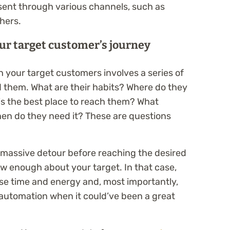
sent through various channels, such as
hers.
ur target customer’s journey
h your target customers involves a series of
 them. What are their habits? Where do they
is the best place to reach them? What
en do they need it? These are questions
 massive detour before reaching the desired
w enough about your target. In that case,
ose time and energy and, most importantly,
 automation when it could’ve been a great