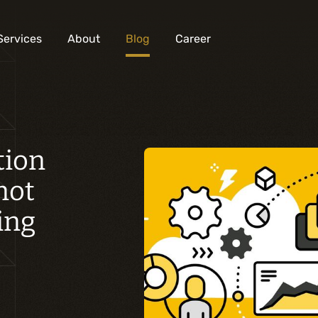
Services
About
Blog
Career
Analysis and digital design
tion
Business solutions integration
not
Custom development
Digital marketing
ing
Mobile experience
Artificial intelligence