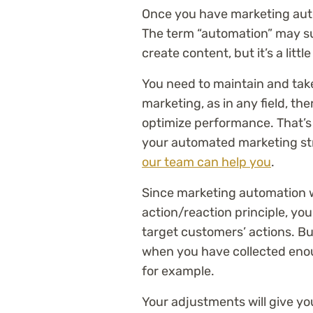
Once you have marketing autom
The term “automation” may sug
create content, but it’s a lit
You need to maintain and tak
marketing, as in any field, th
optimize performance. That’s 
your automated marketing stra
our team can help you
.
Since marketing automation w
action/reaction principle, you
target customers’ actions. Bu
when you have collected enou
for example.
Your adjustments will give you