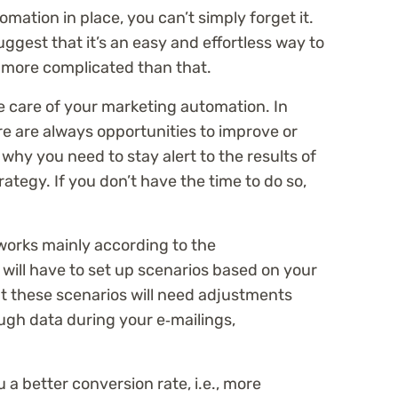
ation in place, you can’t simply forget it.
gest that it’s an easy and effortless way to
tle more complicated than that.
e care of your marketing automation. In
ere are always opportunities to improve or
why you need to stay alert to the results of
tegy. If you don’t have the time to do so,
orks mainly according to the
 will have to set up scenarios based on your
t these scenarios will need adjustments
gh data during your e‑mailings,
 a better conversion rate, i.e., more