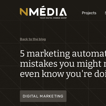
Projects
Back to the blog
5 marketing automa
mistakes you might 
even know you're do
DIGITAL MARKETING