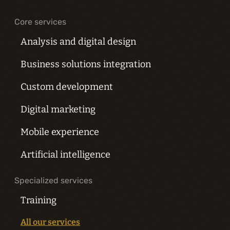
Core services
Analysis and digital design
Business solutions integration
Custom development
Digital marketing
Mobile experience
Artificial intelligence
Specialized services
Training
All our services