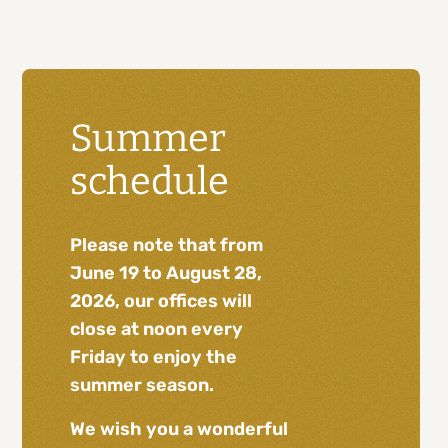
Summer
schedule
Please note that from
June 19 to August 28,
2026, our offices will
close at noon every
Friday to enjoy the
summer season.
We wish you a wonderful