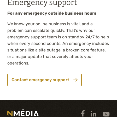
Emergency support
For any emergency outside business hours
We know your online business is vital, and a
problem can escalate quickly. That’s why our
emergency support team is on standby 24/7 to help
when every second counts. An emergency includes
situations like a site outage, a broken core feature,
or a major update that severely affects your
operations.
Contact emergency support