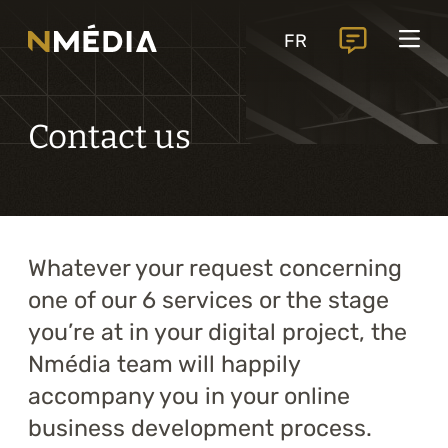
Projects
FR
Services
Core services
Contact us
Analysis and digital design
Business solutions integration
Custom development
Whatever your request concerning
Digital marketing
one of our 6 services or the stage
Mobile experience
you’re at in your digital project, the
Nmédia team will happily
Artificial intelligence
accompany you in your online
business development process.
Specialized services