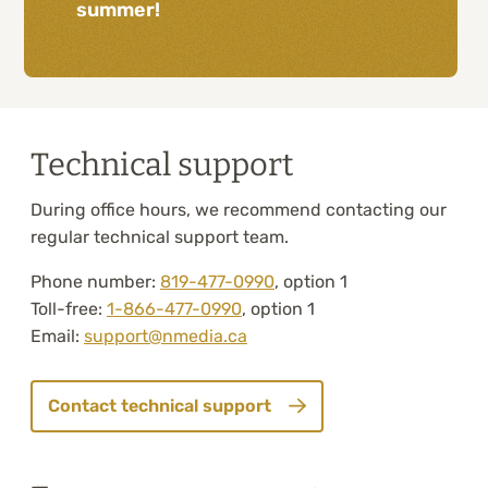
summer!
Technical support
During office hours, we recommend contacting our
regular technical support team.
Phone number:
819-477-0990
, option 1
Toll-free:
1-866-477-0990
, option 1
Email:
support@nmedia.ca
Contact technical support