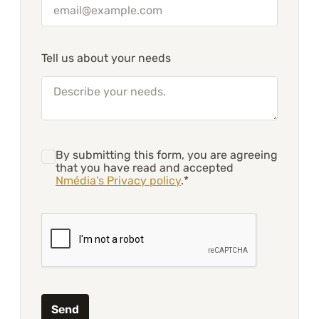
Tell us about your needs
By submitting this form, you are agreeing
that you have read and accepted
Nmédia's Privacy policy
.*
Send