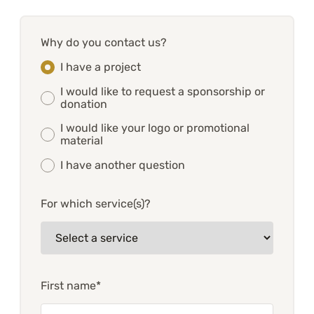
Why do you contact us?
I have a project
I would like to request a sponsorship or
donation
I would like your logo or promotional
material
I have another question
For which service(s)?
First name*