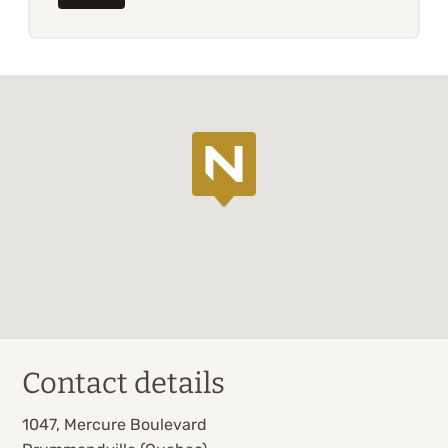
Contact details
1047, Mercure Boulevard