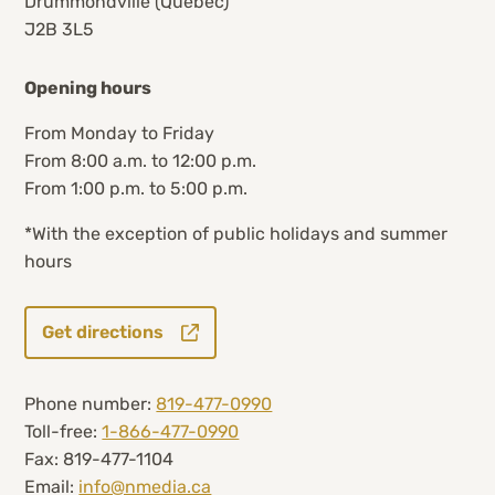
Drummondville (Quebec)
J2B 3L5
Opening hours
From Monday to Friday
From 8:00 a.m. to 12:00 p.m.
From 1:00 p.m. to 5:00 p.m.
*With the exception of public holidays and summer
hours
Get directions
Phone number:
819-477-0990
Toll-free:
1-866-477-0990
Fax: 819-477-1104
Email:
info@nmedia.ca