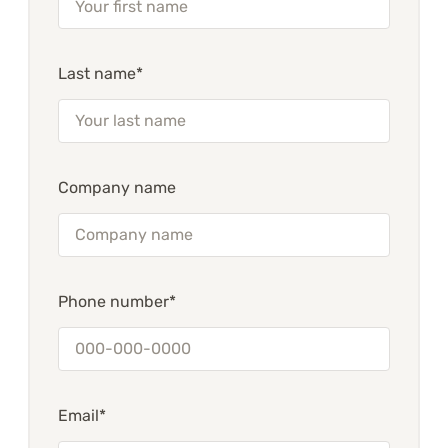
Last name*
Company name
Phone number*
Email*