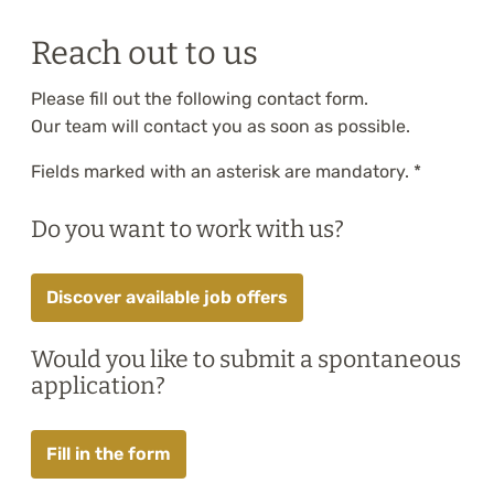
Training
Reach out to us
About
Please fill out the following contact form.
Blog
Our team will contact you as soon as possible.
Fields marked with an asterisk are mandatory. *
Career
Do you want to work with us?
Contact us
Discover available job offers
Would you like to submit a spontaneous
application?
Fill in the form