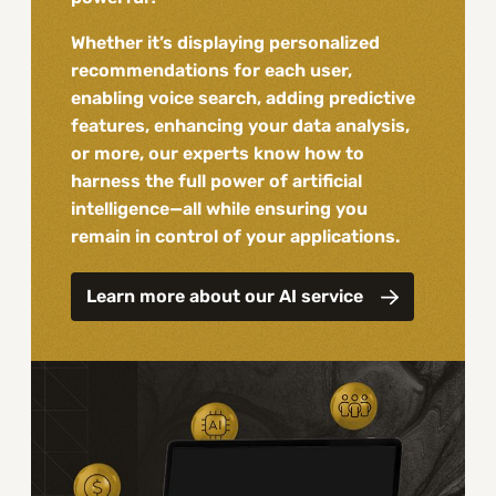
Whether it’s displaying personalized
recommendations for each user,
enabling voice search, adding predictive
features, enhancing your data analysis,
or more, our experts know how to
harness the full power of artificial
intelligence—all while ensuring you
remain in control of your applications.
Learn more about our AI service