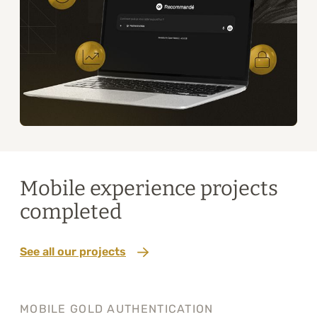
Mobile experience projects
completed
See all our projects
MOBILE GOLD AUTHENTICATION