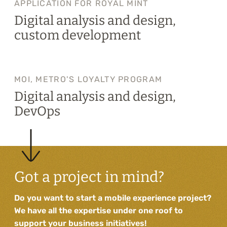
APPLICATION FOR ROYAL MINT
Digital analysis and design,
custom development
MOI, METRO'S LOYALTY PROGRAM
Digital analysis and design,
DevOps
Got a project in mind?
Do you want to start a mobile experience project?
We have all the expertise under one roof to
support your business initiatives!