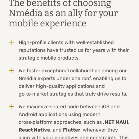
The benefits of choosing
Nmédia as an ally for your
mobile experience
High-profile clients with well‑established
reputations have trusted us for years with their
strategic mobile products.
We foster exceptional collaboration among our
Nmédia experts under one roof, enabling us to
deliver high-quality applications and
go‑to‑market strategies that truly drive results.
We maximize shared code between iOS and
Android applications using modern
cross‑platform approaches, such as
.NET MAUI
,
React Native
, and
Flutter
, whenever they
align with your objectives and constraints. This