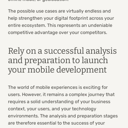
The possible use cases are virtually endless and
help strengthen your digital footprint across your
entire ecosystem. This represents an undeniable
competitive advantage over your competitors.
Rely on a successful analysis
and preparation to launch
your mobile development
The world of mobile experiences is exciting for
users. However, it remains a complex journey that
requires a solid understanding of your business
context, your users, and your technology
environments. The analysis and preparation stages
are therefore essential to the success of your