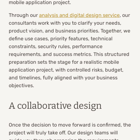
mobile application project.
Through our
analysis and digital design service
, our
consultants work with you to clarify your needs,
product vision, and business priorities. Together, we
define use cases, priority features, technical
constraints, security rules, performance
requirements, and success metrics. This structured
preparation sets the stage for a realistic mobile
application project, with controlled risks, budget,
and timelines, fully aligned with your business
objectives.
A collaborative design
Once the decision to move forward is confirmed, the
project will truly take off. Our design teams will