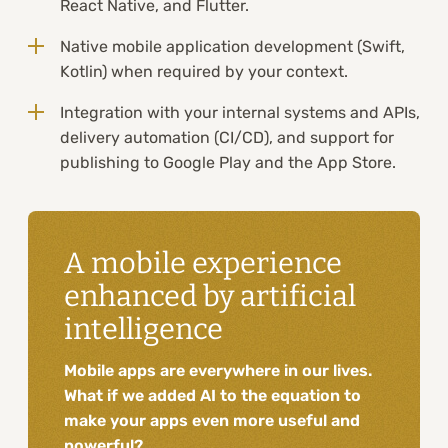
React Native, and Flutter.
Native mobile application development (Swift,
Kotlin) when required by your context.
Integration with your internal systems and APIs,
delivery automation (CI/CD), and support for
publishing to Google Play and the App Store.
A mobile experience
enhanced by artificial
intelligence
Mobile apps are everywhere in our lives.
What if we added AI to the equation to
make your apps even more useful and
powerful?