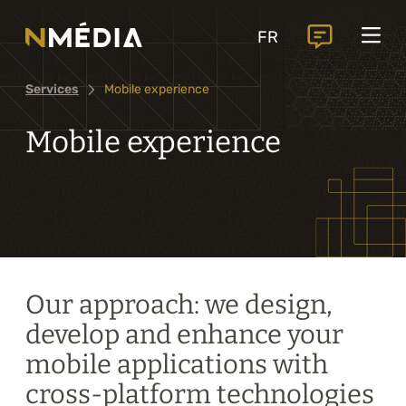
Projects
FR
Services
Services
Mobile experience
Core services
Analysis and digital design
Mobile experience
Business solutions integration
Custom development
Digital marketing
Mobile experience
Our approach: we design,
develop and enhance your
Artificial intelligence
mobile applications with
cross-platform technologies
Specialized services