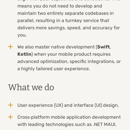
means you do not need to develop and
maintain two entirely separate codebases in
parallel, resulting in a turnkey service that
delivers more savings, speed, and accuracy for
you.
We also master native development (
Swift
,
Kotlin
) when your mobile product requires
advanced optimization, specific integrations, or
a highly tailored user experience.
What we do
User experience (UX) and interface (UI) design.
Cross‑platform mobile application development
with leading technologies such as .NET MAUI,