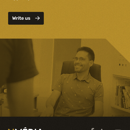
Write us