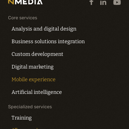
Core services
Analysis and digital design
Business solutions integration
Custom development
Digital marketing
Mobile experience
Artificial intelligence
Specialized services
Training