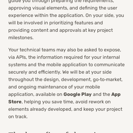
guide you through preparing the requirements,
approving visual elements, and defining the user
experience within the application. On your side, you
will be involved in prioritizing features and
providing content and approvals at key project
milestones.
Your technical teams may also be asked to expose,
via APIs, the information required for your internal
systems and the mobile application to communicate
securely and efficiently. We will be at your side
throughout the design, development, go‑to‑market,
and ongoing maintenance of your mobile
application, available on
Google Play
and the
App
Store
, helping you save time, avoid rework on
elements already developed, and keep your project
on track.