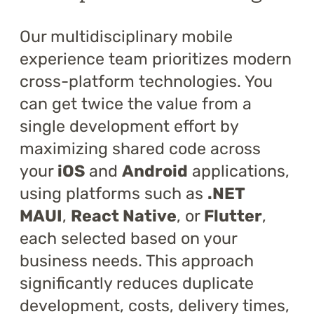
Training
Our multidisciplinary mobile
About
experience team prioritizes modern
cross-platform technologies. You
Blog
can get twice the value from a
Career
single development effort by
maximizing shared code across
Contact us
your
iOS
and
Android
applications,
using platforms such as
.NET
MAUI
,
React Native
, or
Flutter
,
each selected based on your
business needs. This approach
significantly reduces duplicate
development, costs, delivery times,