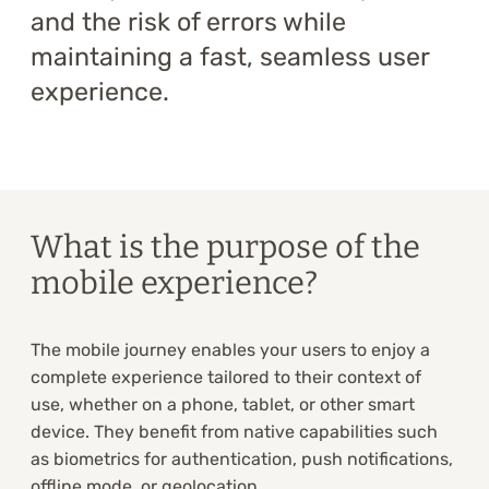
and the risk of errors while
maintaining a fast, seamless user
experience.
What is the purpose of the
mobile experience?
The mobile journey enables your users to enjoy a
complete experience tailored to their context of
use, whether on a phone, tablet, or other smart
device. They benefit from native capabilities such
as biometrics for authentication, push notifications,
offline mode, or geolocation.