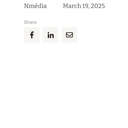
Nmédia
March 19, 2025
Share