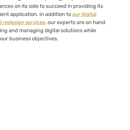
nces on its side to succeed in providing its
ent application. In addition to
our digital
 redesign services
, our experts are on hand
ing and managing digital solutions while
our business objectives.