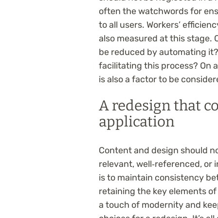
often the watchwords for ens
to all users. Workers’ efficien
also measured at this stage. 
be reduced by automating it? 
facilitating this process? On 
is also a factor to be consid
A redesign that co
application
Content and design should not 
relevant, well‑referenced, or
is to maintain consistency b
retaining the key elements of
a touch of modernity and kee