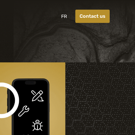
Contact us
FR