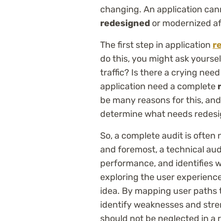
changing. An application can
redesigned
or modernized af
The first step in application
r
do this, you might ask yourse
traffic? Is there a crying ne
application need a complete
r
be many reasons for this, and
determine what needs redesi
So, a complete audit is often 
and foremost, a technical au
performance, and identifies w
exploring the user experience
idea. By mapping user paths th
identify weaknesses and stren
should not be neglected in a r