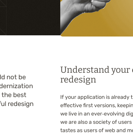
Training
Understand your o
uld not be
redesign
dernization
t the best
If your application is already
ul redesign
effective first versions, keepi
we live in an ever‑evolving d
we are also a society of user
tastes as users of web and m