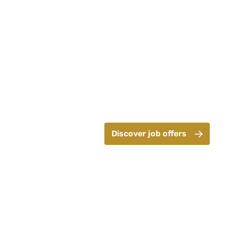
Discover job offers