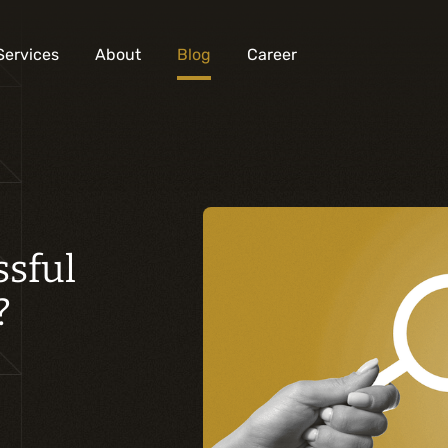
Services
About
Blog
Career
Analysis and digital design
Business solutions integration
ssful
Custom development
Digital marketing
?
Mobile experience
Artificial intelligence