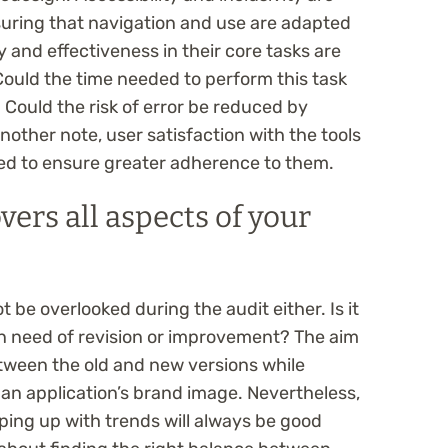
uring that navigation and use are adapted
cy and effectiveness in their core tasks are
Could the time needed to perform this task
Could the risk of error be reduced by
another note, user satisfaction with the tools
ered to ensure greater adherence to them.
vers all aspects of your
be overlooked during the audit either. Is it
 in need of revision or improvement? The aim
etween the old and new versions while
 an application’s brand image. Nevertheless,
ping up with trends will always be good