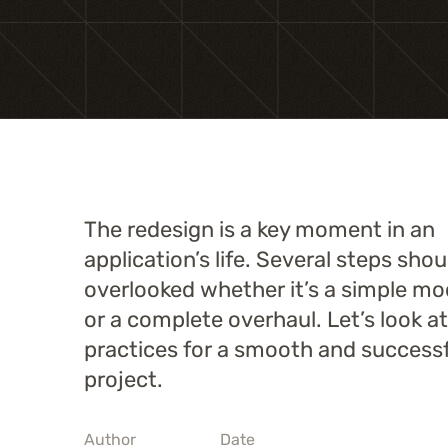
The redesign is a key moment in an
application’s life. Several steps sho
overlooked whether it’s a simple mo
or a complete overhaul. Let’s look a
practices for a smooth and successf
project.
Author
Date