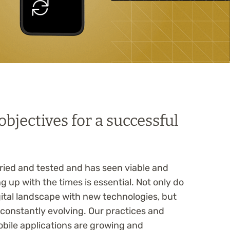
bjectives for a successful
 tried and tested and has seen viable and
ng up with the times is essential. Not only do
igital landscape with new technologies, but
s constantly evolving. Our practices and
obile applications are growing and