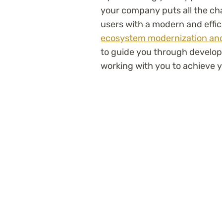
your company puts all the cha
users with a modern and effici
ecosystem modernization and
to guide you through develop
working with you to achieve y