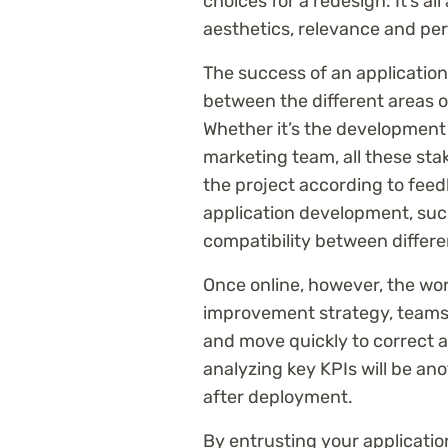
choices for a redesign. It’s a
aesthetics, relevance and pe
The success of an application
between the different areas o
Whether it’s the development 
marketing team, all these sta
the project according to feedb
application development, suc
compatibility between differe
Once online, however, the wor
improvement strategy, teams 
and move quickly to correct
analyzing key KPIs will be ano
after deployment.
By entrusting your applicatio