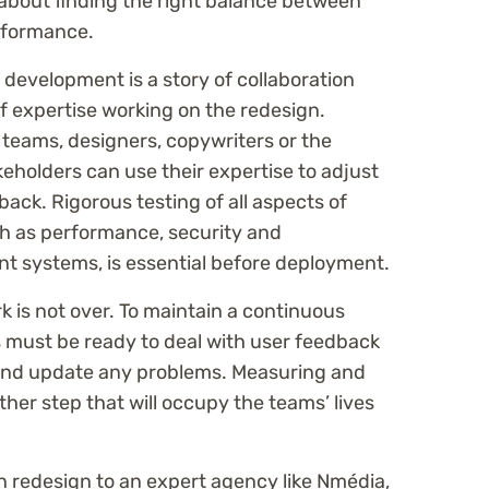
ll about finding the right balance between
rformance.
 development is a story of collaboration
f expertise working on the redesign.
teams, designers, copywriters or the
keholders can use their expertise to adjust
ack. Rigorous testing of all aspects of
h as performance, security and
nt systems, is essential before deployment.
k is not over. To maintain a continuous
must be ready to deal with user feedback
 and update any problems. Measuring and
ther step that will occupy the teams’ lives
n redesign to an expert agency like Nmédia,