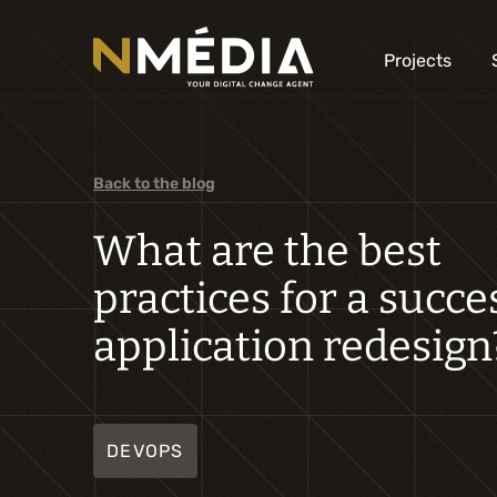
Projects
Back to the blog
What are the best
practices for a succe
application redesign
DEVOPS