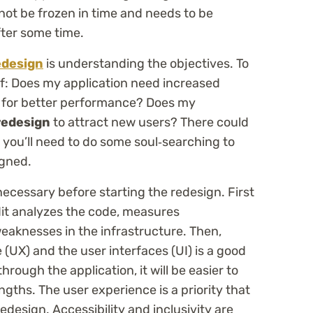
not be frozen in time and needs to be
ter some time.
edesign
is understanding the objectives. To
lf: Does my application need increased
ed for better performance? Does my
edesign
to attract new users? There could
 you’ll need to do some soul‑searching to
gned.
necessary before starting the redesign. First
dit analyzes the code, measures
eaknesses in the infrastructure. Then,
 (UX) and the user interfaces (UI) is a good
rough the application, it will be easier to
gths. The user experience is a priority that
edesign. Accessibility and inclusivity are