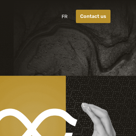
Contact us
FR