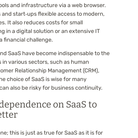
ools and infrastructure via a web browser.
 and start‑ups flexible access to modern,
. It also reduces costs for small
 in a digital solution or an extensive IT
a financial challenge.
and SaaS have become indispensable to the
 in various sectors, such as human
omer Relationship Management (CRM),
he choice of SaaS is wise for many
n also be risky for business continuity.
dependence on SaaS to
etter
e; this is just as true for SaaS as it is for