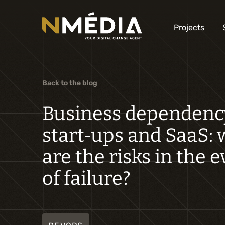
Projects
Back to the blog
Business dependenc
start‑ups and SaaS:
are the risks in the 
of failure?