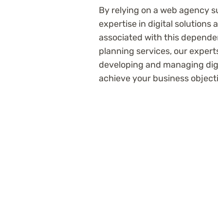
By relying on a web agency 
expertise in digital solutions
associated with this depende
planning services, our expert
developing and managing digit
achieve your business object