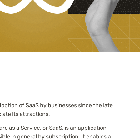
option of SaaS by businesses since the late
iate its attractions.
are as a Service, or SaaS, is an application
ible in general by subscription. It enables a