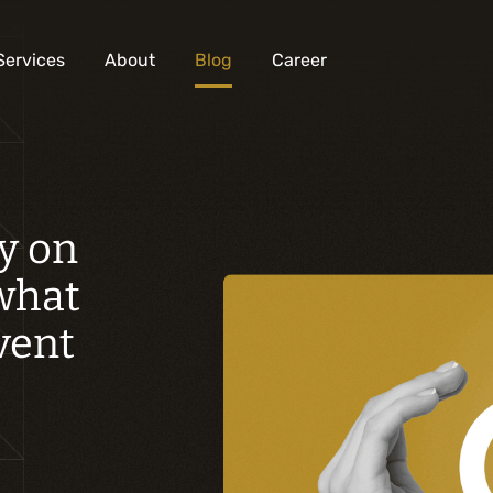
Services
About
Blog
Career
Analysis and digital design
y on
Business solutions integration
 what
Custom development
Digital marketing
event
Mobile experience
Artificial intelligence