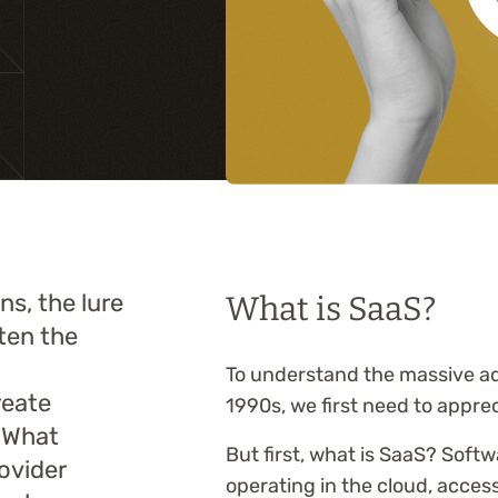
Training
s, the lure
What is SaaS?
ften the
To understand the massive ad
reate
1990s, we first need to apprec
. What
But first, what is SaaS? Softw
ovider
operating in the cloud, access