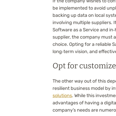
If the company wishes to cont
be implemented to avoid unple
backing up data on local sys
involving multiple suppliers. I
Software as a Service and in‑
supplier, the company must als
choice. Opting for a reliable 
long‑term vision, and effectiv
Opt for customize
The other way out of this dep
resilient business model by i
solutions
. While this investme
advantages of having a digital
company’s needs are numero