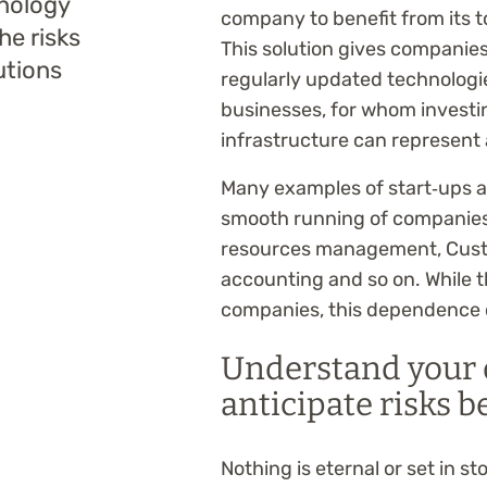
hnology
company to benefit from its t
the risks
This solution gives companies
utions
regularly updated technologies
businesses, for whom investing
infrastructure can represent 
Many examples of start‑ups 
smooth running of companies
resources management, Cust
accounting and so on. While t
companies, this dependence ca
Understand your 
anticipate risks b
Nothing is eternal or set in ston