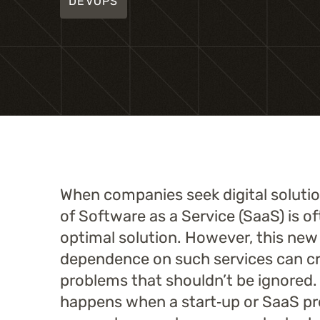
DEVOPS
When companies seek digital solution
of Software as a Service (SaaS) is o
optimal solution. However, this new
dependence on such services can c
problems that shouldn’t be ignored
happens when a start‑up or SaaS pr