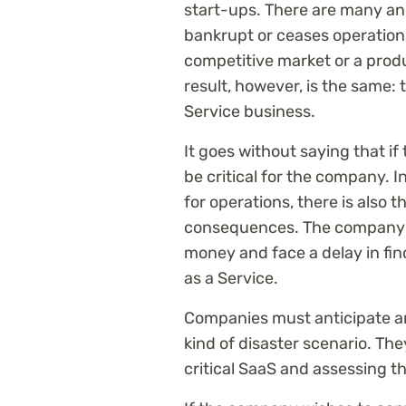
start-ups. There are many an
bankrupt or ceases operations.
competitive market or a produ
result, however, is the same: 
Service business.
It goes without saying that if
be critical for the company. I
for operations, there is also t
consequences. The company wi
money and face a delay in fin
as a Service.
Companies must anticipate an
kind of disaster scenario. Th
critical SaaS and assessing th