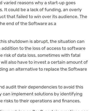
d varied reasons why a start‑up goes
 It could be a lack of funding, an overly
ct that failed to win over its audience. The
the end of the Software as a
 this shutdown is abrupt, the situation can
n addition to the loss of access to software
he risk of data loss, sometimes with fatal
ll also have to invest a certain amount of
ding an alternative to replace the Software
d audit their dependencies to avoid this
ey can implement solutions by identifying
e risks to their operations and finances.