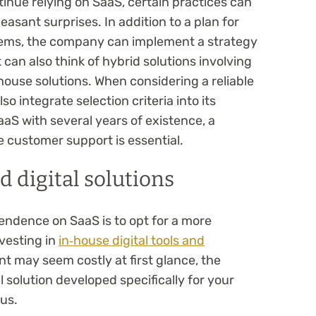
inue relying on SaaS, certain practices can
asant surprises. In addition to a plan for
tems, the company can implement a strategy
t can also think of hybrid solutions involving
house solutions. When considering a reliable
o integrate selection criteria into its
SaaS with several years of existence, a
e customer support is essential.
d digital solutions
endence on SaaS is to opt for a more
nvesting in
in‑house digital tools and
nt may seem costly at first glance, the
 solution developed specifically for your
us.