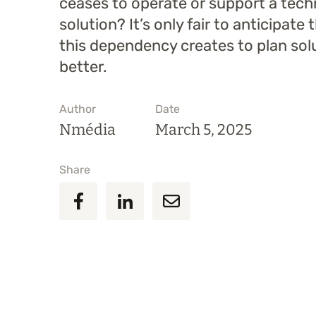
ceases to operate or support a tec
solution? It’s only fair to anticipate 
this dependency creates to plan sol
better.
Author
Date
Nmédia
March 5, 2025
Share