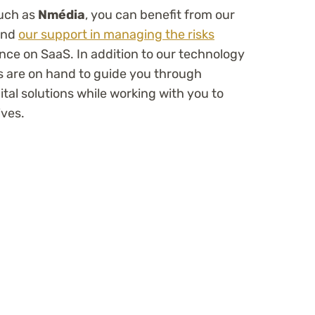
such as
Nmédia
, you can benefit from our
 and
our support in managing the risks
nce on SaaS. In addition to our technology
s are on hand to guide you through
al solutions while working with you to
ives.