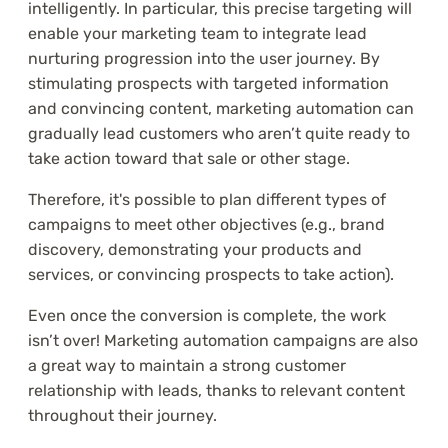
intelligently. In particular, this precise targeting will
enable your marketing team to integrate lead
nurturing progression into the user journey. By
stimulating prospects with targeted information
and convincing content, marketing automation can
gradually lead customers who aren’t quite ready to
take action toward that sale or other stage.
Therefore, it's possible to plan different types of
campaigns to meet other objectives (e.g., brand
discovery, demonstrating your products and
services, or convincing prospects to take action).
Even once the conversion is complete, the work
isn’t over! Marketing automation campaigns are also
a great way to maintain a strong customer
relationship with leads, thanks to relevant content
throughout their journey.