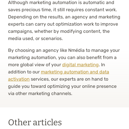
Although marketing automation is automatic and
saves precious time, it still requires constant work.
Depending on the results, an agency and marketing
experts can carry out optimization work to improve
campaigns, whether by modifying content, the
media used, or scenarios.
By choosing an agency like Nmédia to manage your
marketing automation, you can also benefit from a
more global view of your
digital marketing
. In
addition to our
marketing automation and data
activation
services, our experts are on hand to
guide you toward optimizing your online presence
via other marketing channels.
Other articles