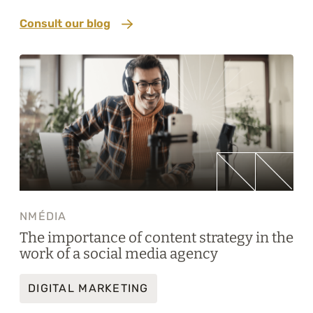
Consult our blog
NMÉDIA
The importance of content strategy in the
work of a social media agency
DIGITAL MARKETING