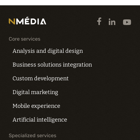
Core services
Analysis and digital design
Business solutions integration
Custom development
Digital marketing
Mobile experience
Artificial intelligence
Specialized services