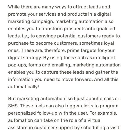
While there are many ways to attract leads and
promote your services and products in a digital
marketing campaign, marketing automation also
enables you to transform prospects into qualified
leads, i.e., to convince potential customers ready to
purchase to become customers, sometimes loyal
ones. These are, therefore, prime targets for your
digital strategy. By using tools such as intelligent
pop‑ups, forms and emailing, marketing automation
enables you to capture these leads and gather the
information you need to move forward. And all this
automatically!
But marketing automation isn’t just about emails or
SMS. These tools can also trigger alerts to program
personalized follow‑up with the user. For example,
automation can take on the role of a virtual
assistant in customer support by scheduling a visit