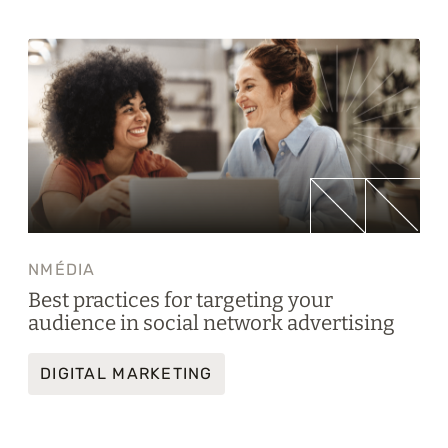
NMÉDIA
Best practices for targeting your
audience in social network advertising
DIGITAL MARKETING