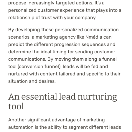
propose increasingly targeted actions. It’s a
personalized customer experience that plays into a
relationship of trust with your company.
By developing these personalized communication
scenarios, a marketing agency like Nmédia can
predict the different progression sequences and
determine the ideal timing for sending customer
communications. By moving them along a funnel
tool (conversion funnel), leads will be fed and
nurtured with content tailored and specific to their
situation and desires.
An essential lead nurturing
tool
Another significant advantage of marketing
automation is the ability to segment different leads