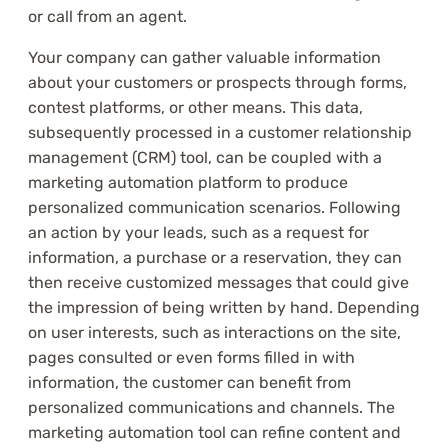
or call from an agent.
Your company can gather valuable information
about your customers or prospects through forms,
contest platforms, or other means. This data,
subsequently processed in a customer relationship
management (CRM) tool, can be coupled with a
marketing automation platform to produce
personalized communication scenarios. Following
an action by your leads, such as a request for
information, a purchase or a reservation, they can
then receive customized messages that could give
the impression of being written by hand. Depending
on user interests, such as interactions on the site,
pages consulted or even forms filled in with
information, the customer can benefit from
personalized communications and channels. The
marketing automation tool can refine content and