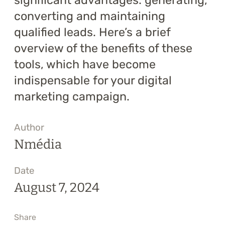
significant advantages: generating,
converting and maintaining
qualified leads. Here’s a brief
overview of the benefits of these
tools, which have become
indispensable for your digital
marketing campaign.
Author
Nmédia
Date
August 7, 2024
Share