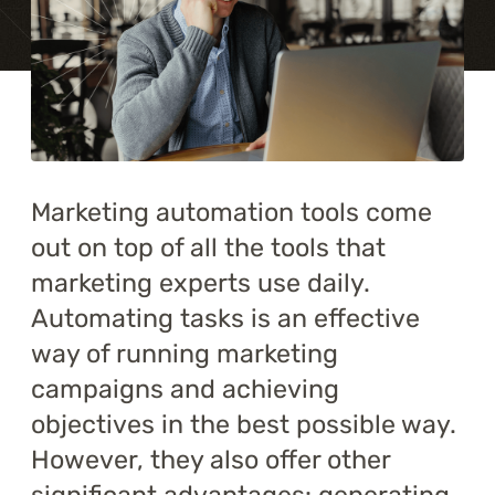
Training
About
Blog
Career
Marketing automation tools come
out on top of all the tools that
Contact us
marketing experts use daily.
Automating tasks is an effective
way of running marketing
campaigns and achieving
objectives in the best possible way.
However, they also offer other