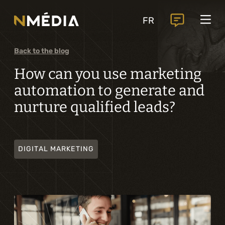
Projects
FR
Services
Core services
Back to the blog
Analysis and digital design
How can you use marketing
automation to generate and
Business solutions integration
nurture qualified leads?
Custom development
Digital marketing
DIGITAL MARKETING
Mobile experience
Artificial intelligence
Specialized services