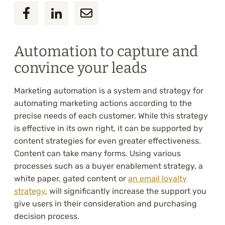
Automation to capture and
convince your leads
Marketing automation is a system and strategy for
automating marketing actions according to the
precise needs of each customer. While this strategy
is effective in its own right, it can be supported by
content strategies for even greater effectiveness.
Content can take many forms. Using various
processes such as a buyer enablement strategy, a
white paper, gated content or
an email loyalty
strategy
, will significantly increase the support you
give users in their consideration and purchasing
decision process.