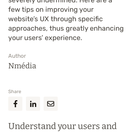
severely undermined. Here are a
few tips on improving your
website’s UX through specific
approaches, thus greatly enhancing
your users’ experience.
Author
Nmédia
Share
Understand your users and