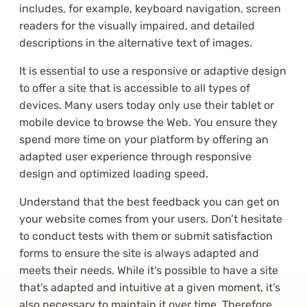
includes, for example, keyboard navigation, screen
readers for the visually impaired, and detailed
descriptions in the alternative text of images.
It is essential to use a responsive or adaptive design
to offer a site that is accessible to all types of
devices. Many users today only use their tablet or
mobile device to browse the Web. You ensure they
spend more time on your platform by offering an
adapted user experience through responsive
design and optimized loading speed.
Understand that the best feedback you can get on
your website comes from your users. Don’t hesitate
to conduct tests with them or submit satisfaction
forms to ensure the site is always adapted and
meets their needs. While it’s possible to have a site
that’s adapted and intuitive at a given moment, it’s
also necessary to maintain it over time. Therefore,