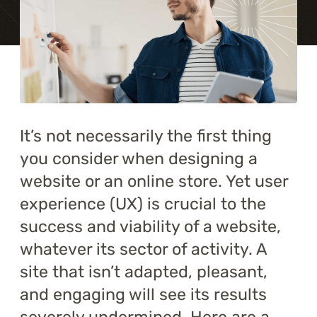
Training
About
Blog
Career
It’s not necessarily the first thing
you consider when designing a
Contact us
website or an online store. Yet user
experience (UX) is crucial to the
success and viability of a website,
whatever its sector of activity. A
site that isn’t adapted, pleasant,
and engaging will see its results