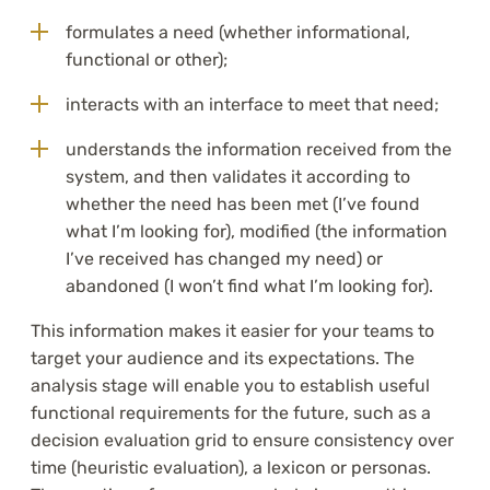
formulates a need (whether informational,
functional or other);
interacts with an interface to meet that need;
understands the information received from the
system, and then validates it according to
whether the need has been met (I’ve found
what I’m looking for), modified (the information
I’ve received has changed my need) or
abandoned (I won’t find what I’m looking for).
This information makes it easier for your teams to
target your audience and its expectations. The
analysis stage will enable you to establish useful
functional requirements for the future, such as a
decision evaluation grid to ensure consistency over
time (heuristic evaluation), a lexicon or personas.