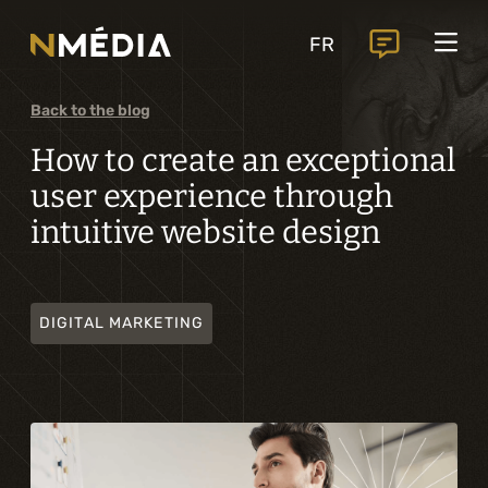
Projects
FR
Services
Core services
Back to the blog
Analysis and digital design
How to create an exceptional
user experience through
Business solutions integration
intuitive website design
Custom development
Digital marketing
DIGITAL MARKETING
Mobile experience
Artificial intelligence
Specialized services