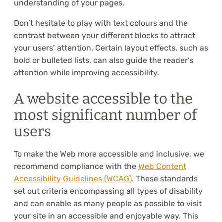
understanding of your pages.
Don’t hesitate to play with text colours and the
contrast between your different blocks to attract
your users’ attention. Certain layout effects, such as
bold or bulleted lists, can also guide the reader’s
attention while improving accessibility.
A website accessible to the
most significant number of
users
To make the Web more accessible and inclusive, we
recommend compliance with the
Web Content
Accessibility Guidelines (WCAG)
. These standards
set out criteria encompassing all types of disability
and can enable as many people as possible to visit
your site in an accessible and enjoyable way. This