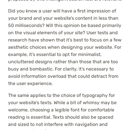
Did you know a user will have a first impression of
your brand and your website’s content in less than
50 milliseconds? Will this opinion be based primarily
on the visual elements of your site? User tests and
research have shown that it’s best to focus on a few
aesthetic choices when designing your website. For
example, it’s essential to opt for minimalist,
uncluttered designs rather than those that are too
busy and bombastic. For clarity, it’s necessary to
avoid information overload that could detract from
the user experience.
The same applies to the choice of typography for
your website’s texts. While a bit of whimsy may be
welcome, choosing a legible font for comfortable
reading is essential. Texts should also be spaced
and sized to not interfere with navigation and