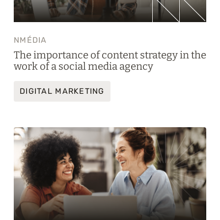
NMÉDIA
The importance of content strategy in the
work of a social media agency
DIGITAL MARKETING