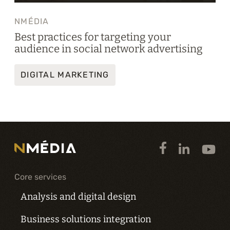
NMÉDIA
Best practices for targeting your
audience in social network advertising
DIGITAL MARKETING
Core services
Analysis and digital design
Business solutions integration