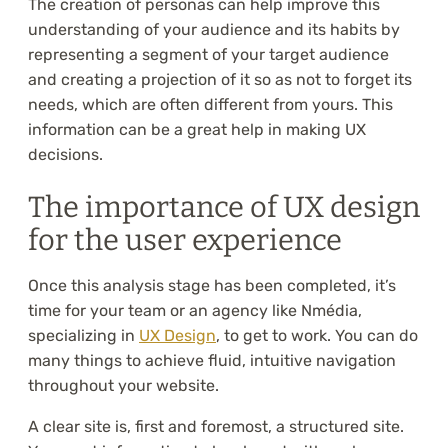
The creation of personas can help improve this
understanding of your audience and its habits by
representing a segment of your target audience
and creating a projection of it so as not to forget its
needs, which are often different from yours. This
information can be a great help in making UX
decisions.
The importance of UX design
for the user experience
Once this analysis stage has been completed, it’s
time for your team or an agency like Nmédia,
specializing in
UX Design
, to get to work. You can do
many things to achieve fluid, intuitive navigation
throughout your website.
A clear site is, first and foremost, a structured site.