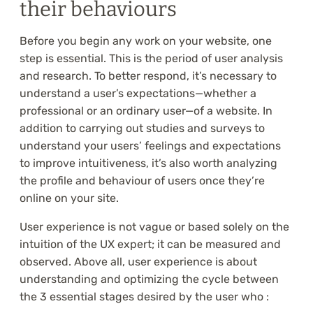
their behaviours
Before you begin any work on your website, one
step is essential. This is the period of user analysis
and research. To better respond, it’s necessary to
understand a user’s expectations—whether a
professional or an ordinary user—of a website. In
addition to carrying out studies and surveys to
understand your users’ feelings and expectations
to improve intuitiveness, it’s also worth analyzing
the profile and behaviour of users once they’re
online on your site.
User experience is not vague or based solely on the
intuition of the UX expert; it can be measured and
observed. Above all, user experience is about
understanding and optimizing the cycle between
the 3 essential stages desired by the user who :