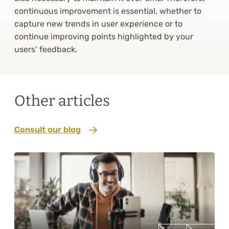
continuous improvement is essential, whether to
capture new trends in user experience or to
continue improving points highlighted by your
users’ feedback.
Other articles
Consult our blog