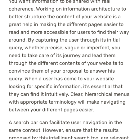
You want information to be shared with real
coherence. Working on information architecture to
better structure the content of your website is a
great help in making the different pages easier to
read and more accessible for users to find their way
around. By capturing the user through its initial
query, whether precise, vague or imperfect, you
need to take care of its journey and lead them
through the different contents of your website to
convince them of your proposal to answer his
query. When a user has come to your website
looking for specific information, it’s essential that
they can find it intuitively. Clear, hierarchical menus
with appropriate terminology will make navigating
between your different pages easier.
A search bar can facilitate user navigation in the
same context. However, ensure that the results
proposed by this intelligent search tool are relevant.