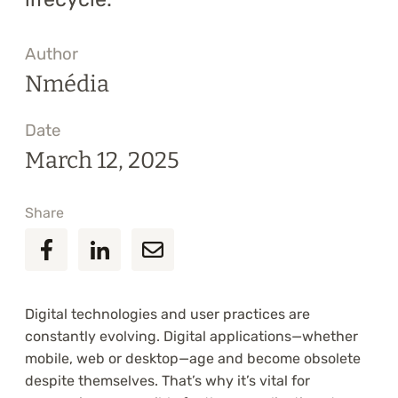
Author
Nmédia
Date
March 12, 2025
Share
Digital technologies and user practices are
constantly evolving. Digital applications—whether
mobile, web or desktop—age and become obsolete
despite themselves. That’s why it’s vital for