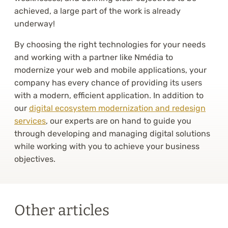
achieved, a large part of the work is already
underway!
By choosing the right technologies for your needs
and working with a partner like Nmédia to
modernize your web and mobile applications, your
company has every chance of providing its users
with a modern, efficient application. In addition to
our
digital ecosystem modernization and redesign
services
, our experts are on hand to guide you
through developing and managing digital solutions
while working with you to achieve your business
objectives.
Other articles