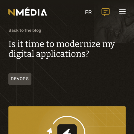
Projects
FR
Services
Core services
Back to the blog
Analysis and digital design
Is it time to modernize my
digital applications?
Business solutions integration
Custom development
DEVOPS
Digital marketing
Mobile experience
Artificial intelligence
Specialized services