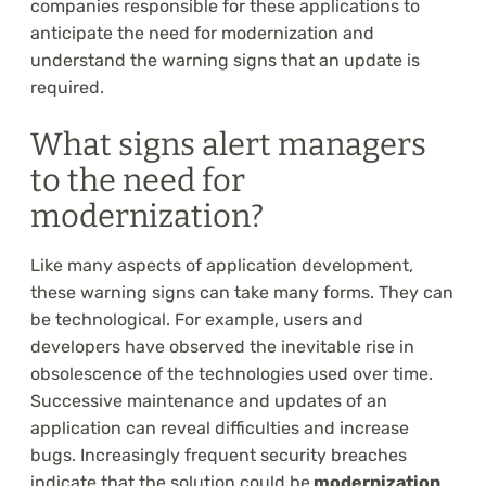
companies responsible for these applications to
anticipate the need for modernization and
understand the warning signs that an update is
required.
What signs alert managers
to the need for
modernization?
Like many aspects of application development,
these warning signs can take many forms. They can
be technological. For example, users and
developers have observed the inevitable rise in
obsolescence of the technologies used over time.
Successive maintenance and updates of an
application can reveal difficulties and increase
bugs. Increasingly frequent security breaches
indicate that
the solution could be
modernization