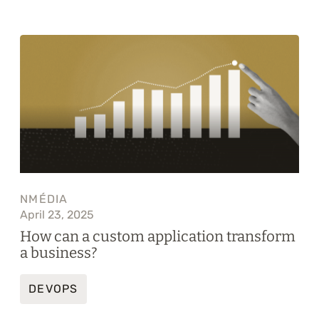
NMÉDIA
April 23, 2025
How can a custom application transform
a business?
DEVOPS