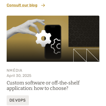
Consult our blog
NMÉDIA
April 30, 2025
Custom software or off‑the‑shelf
application: how to choose?
DEVOPS