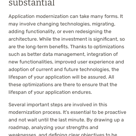
substantial
Application modernization can take many forms. It
may involve changing technologies, migrating,
adding functionality, or even redesigning the
architecture. While the investment is significant, so
are the long‑term benefits. Thanks to optimizations
such as better data management, integration of
new functionalities, improved user experience and
adoption of current and future technologies, the
lifespan of your application will be assured. All
these optimizations are there to ensure that the
lifespan of your application endures.
Several important steps are involved in this
modernization process. It’s essential to be proactive
and not wait until the last minute. By drawing up a
roadmap, analyzing your strengths and
weaknesses, and defining clear objectives to be