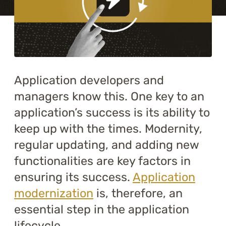
Training
About
Blog
Application developers and
Career
managers know this. One key to an
application’s success is its ability to
Contact us
keep up with the times. Modernity,
regular updating, and adding new
functionalities are key factors in
ensuring its success.
Application
modernization
is, therefore, an
essential step in the application
lifecycle.