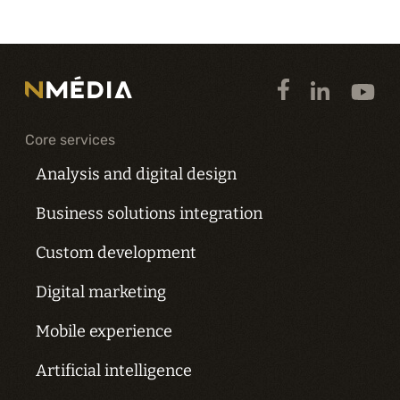
Core services
Analysis and digital design
Business solutions integration
Custom development
Digital marketing
Mobile experience
Artificial intelligence