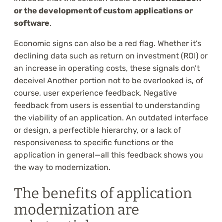
or the development of custom applications or
software
.
Economic signs can also be a red flag. Whether it’s
declining data such as return on investment (ROI) or
an increase in operating costs, these signals don’t
deceive! Another portion not to be overlooked is, of
course, user experience feedback. Negative
feedback from users is essential to understanding
the viability of an application. An outdated interface
or design, a perfectible hierarchy, or a lack of
responsiveness to specific functions or the
application in general—all this feedback shows you
the way to modernization.
The benefits of application
modernization are