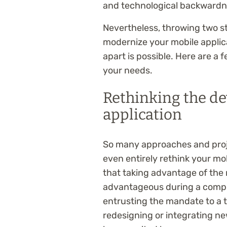
and technological backwardne
Nevertheless, throwing two st
modernize your mobile applica
apart is possible. Here are a f
your needs.
Rethinking the d
application
So many approaches and proj
even entirely rethink your mob
that taking advantage of the r
advantageous during a compu
entrusting the mandate to a 
redesigning or integrating ne