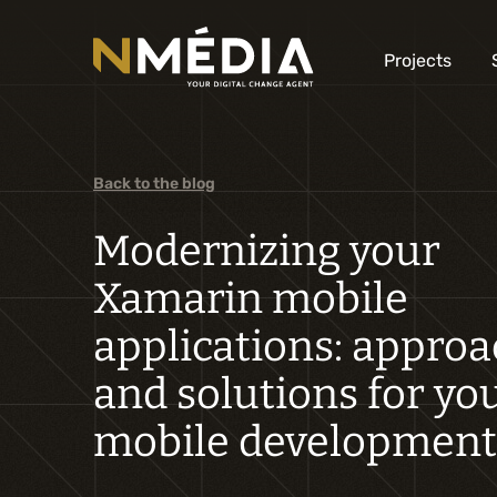
Projects
Back to the blog
Modernizing your
Xamarin mobile
applications: appro
and solutions for yo
mobile development