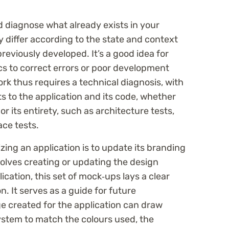
nd diagnose what already exists in your
 differ according to the state and context
reviously developed. It’s a good idea for
cs to correct errors or poor development
rk thus requires a technical diagnosis, with
sts to the application and its code, whether
 or its entirety, such as architecture tests,
ace tests.
ng an application is to update its branding
volves creating or updating the design
cation, this set of mock‑ups lays a clear
n. It serves as a guide for future
 created for the application can draw
ystem to match the colours used, the