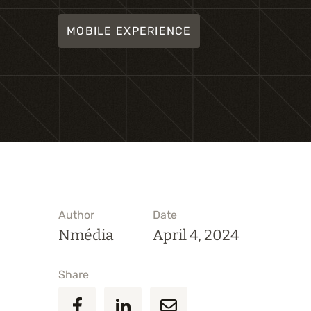
MOBILE EXPERIENCE
Author
Date
Nmédia
April 4, 2024
Share