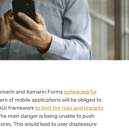
 Xamarin and Xamarin.Forms
scheduled for
rs of mobile applications will be obliged to
MAUI framework
to limit the risks and impacts
The main danger is being unable to push
tores. This would lead to user displeasure