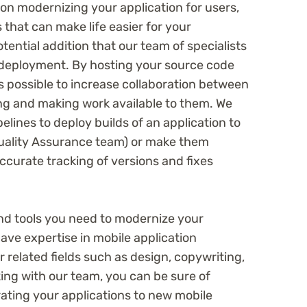
s on modernizing your application for users,
 that can make life easier for your
tential addition that our team of specialists
deployment. By hosting your source code
is possible to increase collaboration between
g and making work available to them. We
lines to deploy builds of an application to
Quality Assurance team) or make them
accurate tracking of versions and fixes
d tools you need to modernize your
have expertise in mobile application
 related fields such as design, copywriting,
ing with our team, you can be sure of
ating your applications to new mobile