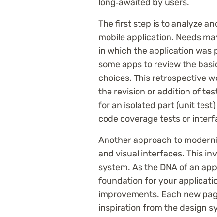
long‑awaited by users.
The first step is to analyze a
mobile application. Needs may
in which the application was p
some apps to review the basi
choices. This retrospective wo
the revision or addition of te
for an isolated part (unit test)
code coverage tests or interf
Another approach to modernizi
and visual interfaces. This in
system. As the DNA of an appli
foundation for your applicatio
improvements. Each new page
inspiration from the design s