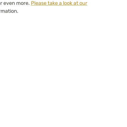
or even more.
Please take a look at our
rmation.