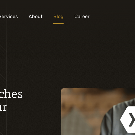
Services
About
Blog
Career
Analysis and digital design
Business solutions integration
Custom development
Digital marketing
aches
Mobile experience
ur
Artificial intelligence