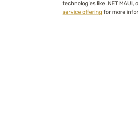
technologies like .NET MAUI, 
service offering
for more info