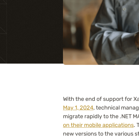
Training
With the end of support for
May 1, 2024
, technical manage
migrate rapidly to the .NET 
on their mobile applications
. 
new versions to the various s