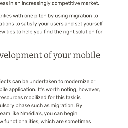
ss in an increasingly competitive market.
rikes with one pitch by using migration to
tions to satisfy your users and set yourself
ew tips to help you find the right solution for
evelopment of your mobile
ects can be undertaken to modernize or
ile application. It’s worth noting, however,
esources mobilized for this task is
lsory phase such as migration. By
team like Nmédia’s, you can begin
w functionalities, which are sometimes