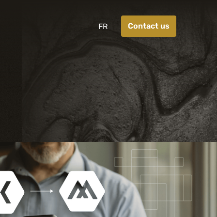
Contact us
FR