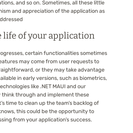
ions, and so on. Sometimes, all these little
ism and appreciation of the application as
 addressed
 life of your application
progresses, certain functionalities sometimes
features may come from user requests to
raightforward, or they may take advantage
ilable in early versions, such as biometrics,
technologies like .NET MAUI and our
ly think through and implement these
It’s time to clean up the team’s backlog of
nows, this could be the opportunity to
issing from your application’s success.