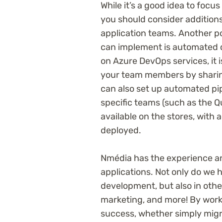
While it’s a good idea to focu
you should consider additions
application teams. Another po
can implement is automated 
on Azure DevOps services, it 
your team members by sharin
can also set up automated pipe
specific teams (such as the 
available on the stores, with 
deployed.
Nmédia has the experience an
applications. Not only do we 
development, but also in other
marketing, and more! By work
success, whether simply migr