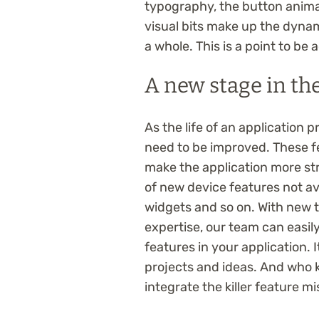
typography, the button animat
visual bits make up the dynam
a whole. This is a point to be
A new stage in the
As the life of an application 
need to be improved. These 
make the application more st
of new device features not ava
widgets and so on. With new 
expertise, our team can easi
features in your application. 
projects and ideas. And who k
integrate the killer feature m