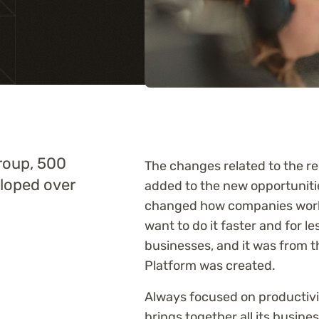
Training
roup, 500
The changes related to the re
eloped over
added to the new opportunitie
changed how companies work. 
want to do it faster and for le
businesses, and it was from 
Platform was created.
Always focused on productivit
brings together all its busine