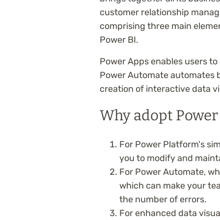
customer relationship manage
comprising three main eleme
Power BI.
Power Apps enables users to 
Power Automate automates bu
creation of interactive data v
Why adopt Power 
For Power Platform's si
you to modify and maintai
For Power Automate, whi
which can make your tea
the number of errors.
For enhanced data visual