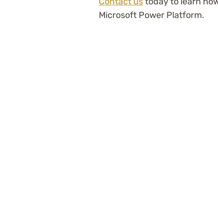
Contact us
today to learn ho
Microsoft Power Platform.