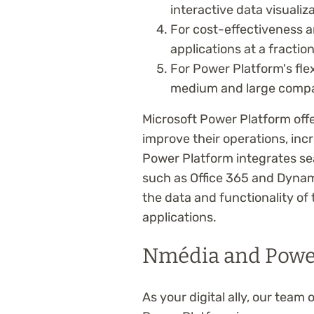
interactive data visualiz
For cost-effectiveness 
applications at a fractio
For Power Platform's flex
medium and large compani
Microsoft Power Platform off
improve their operations, incr
Power Platform integrates se
such as Office 365 and Dynam
the data and functionality of
applications.
Nmédia and Powe
As your digital ally, our tea