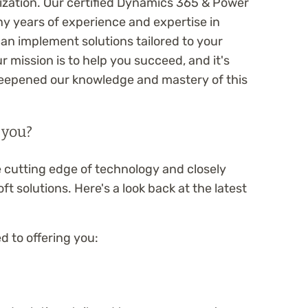
ization. Our certified Dynamics 365 & Power
y years of experience and expertise in
can implement solutions tailored to your
 mission is to help you succeed, and it's
 deepened our knowledge and mastery of this
 you?
 cutting edge of technology and closely
ft solutions. Here's a look back at the latest
 to offering you: