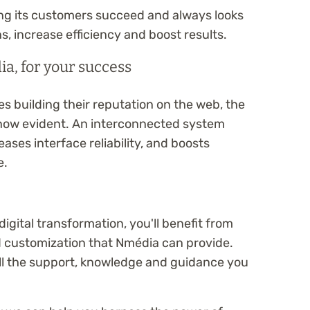
ng its customers succeed and always looks
s, increase efficiency and boost results.
a, for your success
 building their reputation on the web, the
 now evident. An interconnected system
ases interface reliability, and boosts
e.
igital transformation, you'll benefit from
d customization that Nmédia can provide.
all the support, knowledge and guidance you