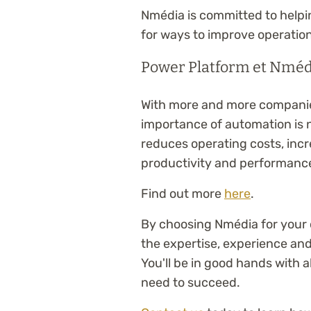
Nmédia is committed to helpi
for ways to improve operation
Power Platform et Nmédi
With more and more companies
importance of automation is
reduces operating costs, incre
productivity and performanc
Find out more
here
.
By choosing Nmédia for your d
the expertise, experience an
You'll be in good hands with 
need to succeed.