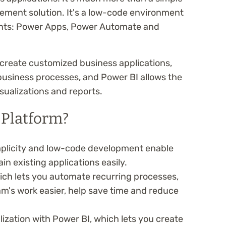
ment solution. It's a low-code environment
nts: Power Apps, Power Automate and
create customized business applications,
siness processes, and Power BI allows the
isualizations and reports.
Platform?
mplicity and low-code development enable
n existing applications easily.
ch lets you automate recurring processes,
m's work easier, help save time and reduce
ization with Power BI, which lets you create