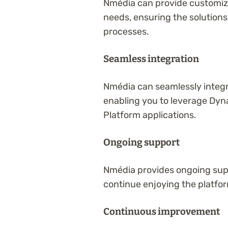
Nmédia can provide customize
needs, ensuring the solutions
processes.
Seamless integration
Nmédia can seamlessly integ
enabling you to leverage Dyn
Platform applications.
Ongoing support
Nmédia provides ongoing supp
continue enjoying the platfor
Continuous improvement