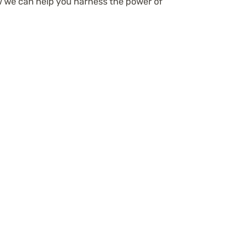
w we can help you harness the power of