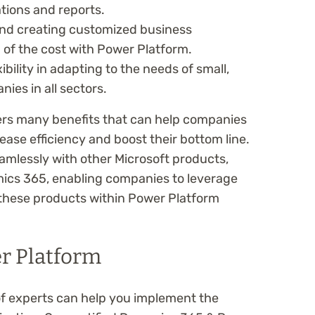
ations and reports.
and creating customized business
n of the cost with Power Platform.
ibility in adapting to the needs of small,
es in all sectors.
ers many benefits that can help companies
ease efficiency and boost their bottom line.
amlessly with other Microsoft products,
ics 365, enabling companies to leverage
 these products within Power Platform
r Platform
m of experts can help you implement the