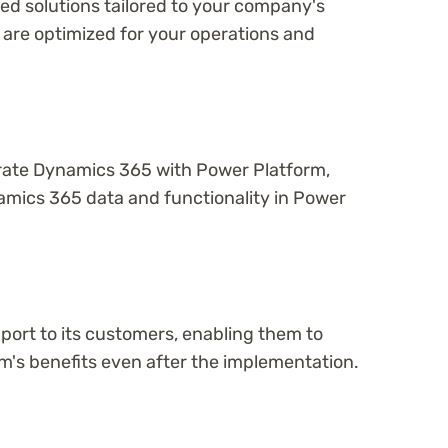
d solutions tailored to your company's
 are optimized for your operations and
rate Dynamics 365 with Power Platform,
amics 365 data and functionality in Power
ort to its customers, enabling them to
m's benefits even after the implementation.