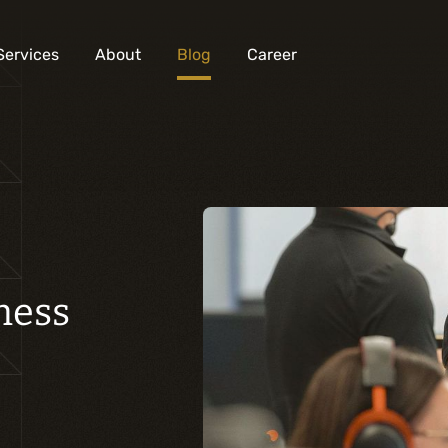
Services
About
Blog
Career
Analysis and digital design
Business solutions integration
Custom development
Digital marketing
ness
Mobile experience
Artificial intelligence