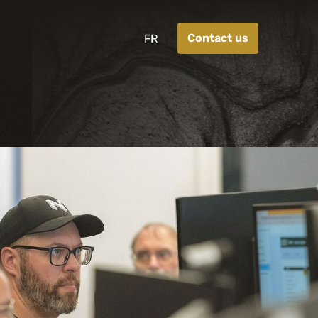
Contact us
FR