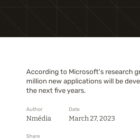
According to Microsoft's research g
million new applications will be dev
the next five years.
Author
Date
Nmédia
March 27, 2023
Share