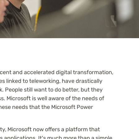
cent and accelerated digital transformation,
s linked to teleworking, have drastically
People still want to do better, but they
ss. Microsoft is well aware of the needs of
these needs that the Microsoft Power
y, Microsoft now offers a platform that
ss applications. It's much more than a simple