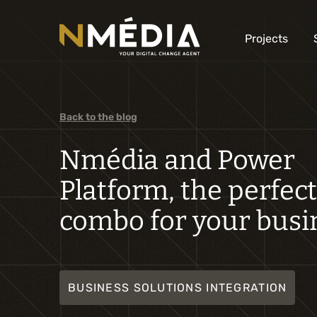
Projects
Back to the blog
Nmédia and Power
Platform, the perfect
combo for your busi
BUSINESS SOLUTIONS INTEGRATION