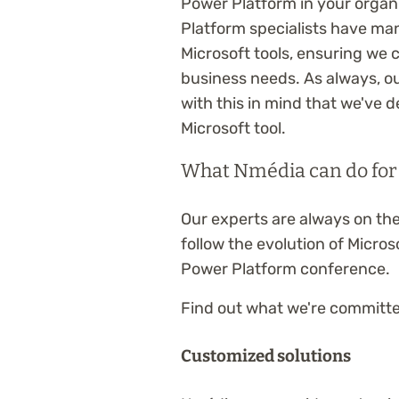
Power Platform in your organ
Platform specialists have man
Microsoft tools, ensuring we 
business needs. As always, our
with this in mind that we've
Microsoft tool.
What Nmédia can do for
Our experts are always on the
follow the evolution of Microso
Power Platform conference.
Find out what we're committed
Customized solutions