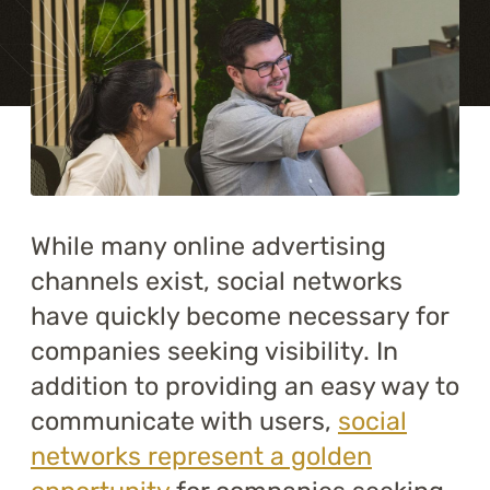
Training
About
Blog
Career
While many online advertising
Contact us
channels exist, social networks
have quickly become necessary for
companies seeking visibility. In
addition to providing an easy way to
communicate with users,
social
networks represent a golden