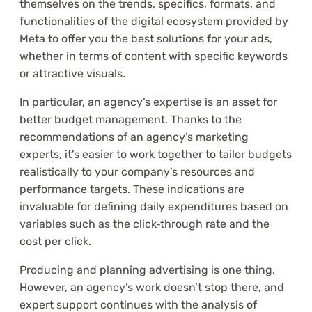
themselves on the trends, specifics, formats, and
functionalities of the digital ecosystem provided by
Meta to offer you the best solutions for your ads,
whether in terms of content with specific keywords
or attractive visuals.
In particular, an agency’s expertise is an asset for
better budget management. Thanks to the
recommendations of an agency’s marketing
experts, it’s easier to work together to tailor budgets
realistically to your company’s resources and
performance targets. These indications are
invaluable for defining daily expenditures based on
variables such as the click‑through rate and the
cost per click.
Producing and planning advertising is one thing.
However, an agency’s work doesn’t stop there, and
expert support continues with the analysis of