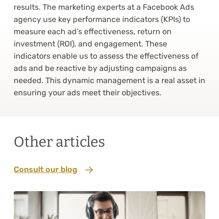
results. The marketing experts at a Facebook Ads
agency use key performance indicators (KPIs) to
measure each ad’s effectiveness, return on
investment (ROI), and engagement. These
indicators enable us to assess the effectiveness of
ads and be reactive by adjusting campaigns as
needed. This dynamic management is a real asset in
ensuring your ads meet their objectives.
Other articles
Consult our blog