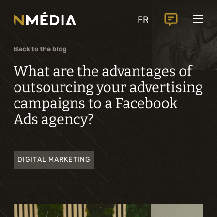
Projects
FR
Services
Core services
Back to the blog
Analysis and digital design
What are the advantages of
outsourcing your advertising
Business solutions integration
campaigns to a Facebook
Custom development
Ads agency?
Digital marketing
Mobile experience
DIGITAL MARKETING
Artificial intelligence
Specialized services