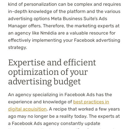
kind of personalization can be complex and requires
in-depth knowledge of the platform and the various
advertising options Meta Business Suite’s Ads
Manager offers. Therefore, the marketing experts at
an agency like Nmédia are a valuable resource for
effectively implementing your Facebook advertising
strategy.
Expertise and efficient
optimization of your
advertising budget
An agency specializing in Facebook Ads has the
experience and knowledge of
best practices in
digital acquisition
. A recipe that worked a few years
ago may no longer be a reality today. The experts at
a Facebook Ads agency constantly update