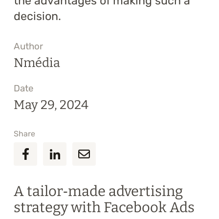
the advantages of making such a
decision.
Author
Nmédia
Date
May 29, 2024
Share
A tailor‑made advertising
strategy with Facebook Ads