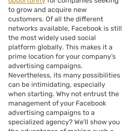
opportunity
for companies seeking
to grow and acquire new
customers. Of all the different
networks available, Facebook is still
the most widely used social
platform globally. This makes it a
prime location for your company’s
advertising campaigns.
Nevertheless, its many possibilities
can be intimidating, especially
when starting. Why not entrust the
management of your Facebook
advertising campaigns to a
specialized agency? We’ll show you