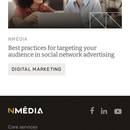
NMÉDIA
Best practices for targeting your
audience in social network advertising
DIGITAL MARKETING
Core services