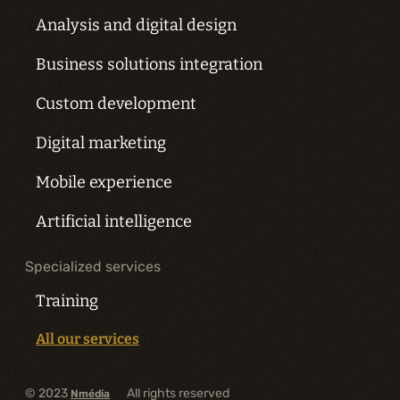
Analysis and digital design
Business solutions integration
Custom development
Digital marketing
Mobile experience
Artificial intelligence
Specialized services
Training
All our services
© 2023
All rights reserved
Nmédia