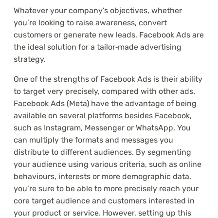
Whatever your company’s objectives, whether
you’re looking to raise awareness, convert
customers or generate new leads, Facebook Ads are
the ideal solution for a tailor‑made advertising
strategy.
One of the strengths of Facebook Ads is their ability
to target very precisely, compared with other ads.
Facebook Ads (Meta) have the advantage of being
available on several platforms besides Facebook,
such as Instagram, Messenger or WhatsApp. You
can multiply the formats and messages you
distribute to different audiences. By segmenting
your audience using various criteria, such as online
behaviours, interests or more demographic data,
you’re sure to be able to more precisely reach your
core target audience and customers interested in
your product or service. However, setting up this