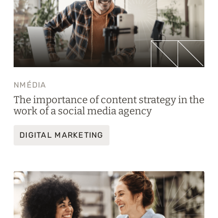
NMÉDIA
The importance of content strategy in the
work of a social media agency
DIGITAL MARKETING