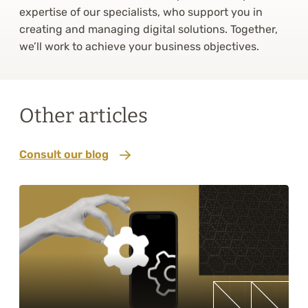
expertise of our specialists, who support you in
creating and managing digital solutions. Together,
we’ll work to achieve your business objectives.
Other articles
Consult our blog