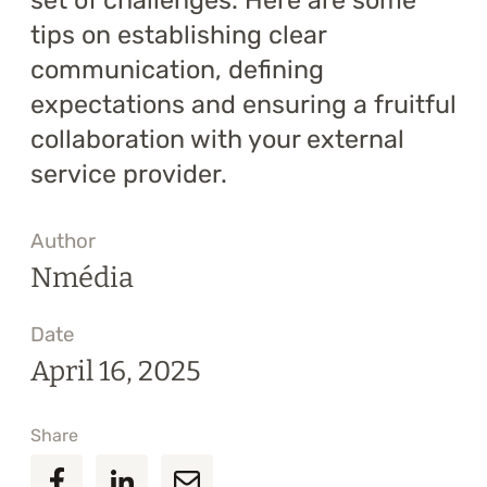
set of challenges. Here are some
tips on establishing clear
communication, defining
expectations and ensuring a fruitful
collaboration with your external
service provider.
Author
Nmédia
Date
April 16, 2025
Share