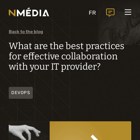
Projects
FR
Services
Core services
Back to the blog
Analysis and digital design
What are the best practices
for effective collaboration
Business solutions integration
with your IT provider?
Custom development
Digital marketing
DEVOPS
Mobile experience
Artificial intelligence
Specialized services