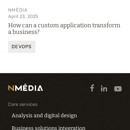
NMÉDIA
April 23, 2025
How can a custom application transform
a business?
DEVOPS
Core services
Analysis and digital design
Business solutions integration