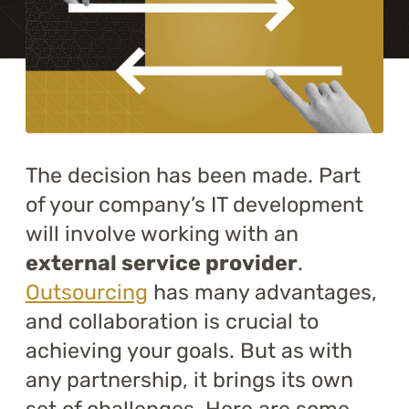
Training
About
Blog
Career
The decision has been made. Part
of your company’s IT development
Contact us
will involve working with an
external service provider
.
Outsourcing
has many advantages,
and collaboration is crucial to
achieving your goals. But as with
any partnership, it brings its own