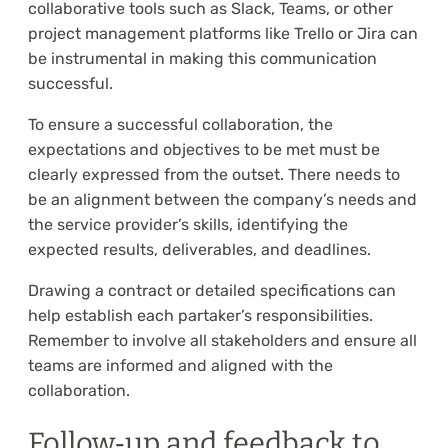
collaborative tools such as Slack, Teams, or other
project management platforms like Trello or Jira can
be instrumental in making this communication
successful.
To ensure a successful collaboration, the
expectations and objectives to be met must be
clearly expressed from the outset. There needs to
be an alignment between the company’s needs and
the service provider’s skills, identifying the
expected results, deliverables, and deadlines.
Drawing a contract or detailed specifications can
help establish each partaker’s responsibilities.
Remember to involve all stakeholders and ensure all
teams are informed and aligned with the
collaboration.
Follow‑up and feedback to