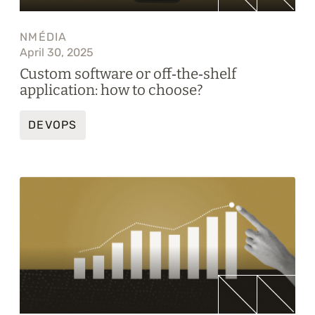
NMÉDIA
April 30, 2025
Custom software or off‑the‑shelf
application: how to choose?
DEVOPS