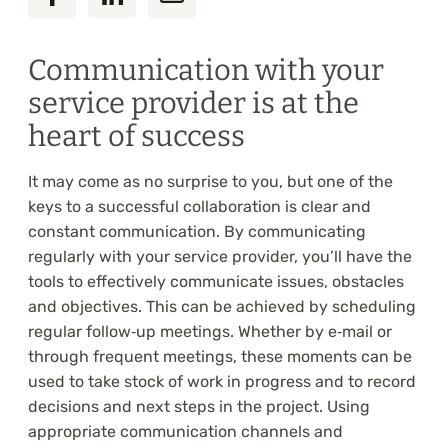
Communication with your
service provider is at the
heart of success
It may come as no surprise to you, but one of the
keys to a successful collaboration is clear and
constant communication. By communicating
regularly with your service provider, you’ll have the
tools to effectively communicate issues, obstacles
and objectives. This can be achieved by scheduling
regular follow‑up meetings. Whether by e‑mail or
through frequent meetings, these moments can be
used to take stock of work in progress and to record
decisions and next steps in the project. Using
appropriate communication channels and