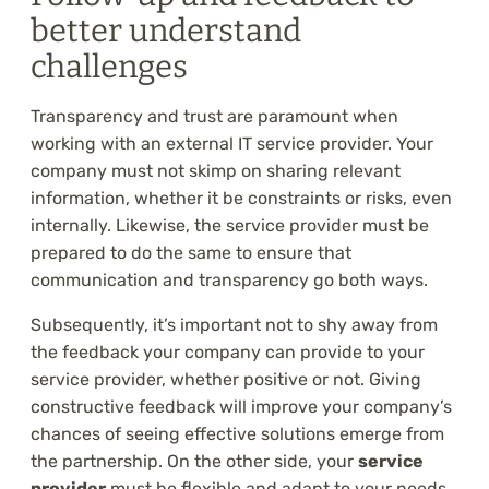
better understand
challenges
Transparency and trust are paramount when
working with an external IT service provider. Your
company must not skimp on sharing relevant
information, whether it be constraints or risks, even
internally. Likewise, the service provider must be
prepared to do the same to ensure that
communication and transparency go both ways.
Subsequently, it’s important not to shy away from
the feedback your company can provide to your
service provider, whether positive or not. Giving
constructive feedback will improve your company’s
chances of seeing effective solutions emerge from
the partnership. On the other side, your
service
provider
must be flexible and adapt to your needs.