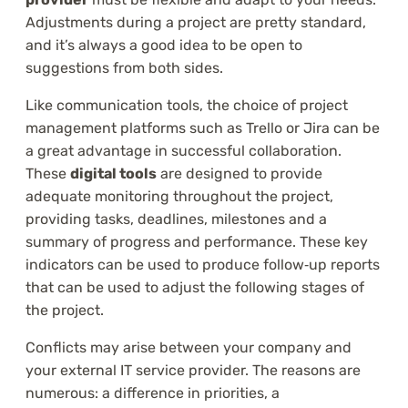
Adjustments during a project are pretty standard,
and it’s always a good idea to be open to
suggestions from both sides.
Like communication tools, the choice of project
management platforms such as Trello or Jira can be
a great advantage in successful collaboration.
These
digital tools
are designed to provide
adequate monitoring throughout the project,
providing tasks, deadlines, milestones and a
summary of progress and performance. These key
indicators can be used to produce follow‑up reports
that can be used to adjust the following stages of
the project.
Conflicts may arise between your company and
your external IT service provider. The reasons are
numerous: a difference in priorities, a