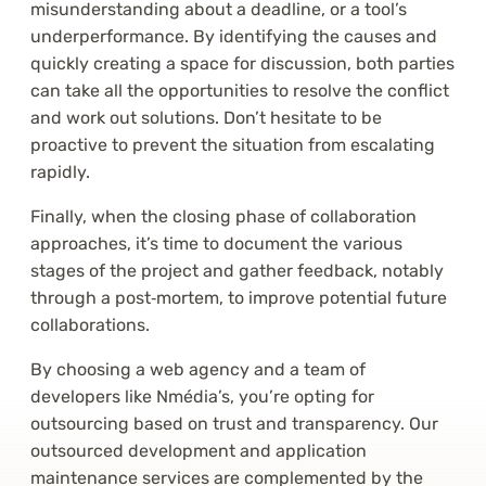
misunderstanding about a deadline, or a tool’s
underperformance. By identifying the causes and
quickly creating a space for discussion, both parties
can take all the opportunities to resolve the conflict
and work out solutions. Don’t hesitate to be
proactive to prevent the situation from escalating
rapidly.
Finally, when the closing phase of collaboration
approaches, it’s time to document the various
stages of the project and gather feedback, notably
through a post‑mortem, to improve potential future
collaborations.
By choosing a web agency and a team of
developers like Nmédia’s, you’re opting for
outsourcing based on trust and transparency. Our
outsourced development and application
maintenance services are complemented by the