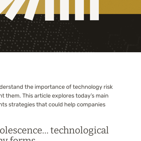
understand the importance of technology risk
 them. This article explores today’s main
nts strategies that could help companies
solescence… technological
ny forms