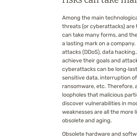
Among the main technological
threats (or cyberattacks) ar
can take many forms, and the
a lasting mark on a company.
attacks (DDoS), data hacking
achieve their goals and attac
cyberattacks can be long‑lasti
sensitive data, interruption o
ransomware, etc. Therefore, 
loopholes that malicious partie
discover vulnerabilities in 
weaknesses are all the more 
obsolete and aging.
Obsolete hardware and softwar