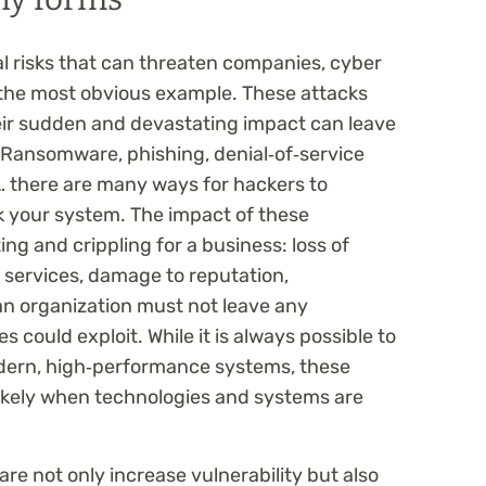
 risks that can threaten companies, cyber
e the most obvious example. These attacks
ir sudden and devastating impact can leave
 Ransomware, phishing, denial‑of‑service
… there are many ways for hackers to
k your system. The impact of these
ng and crippling for a business: loss of
f services, damage to reputation,
an organization must not leave any
s could exploit. While it is always possible to
modern, high‑performance systems, these
likely when technologies and systems are
e not only increase vulnerability but also