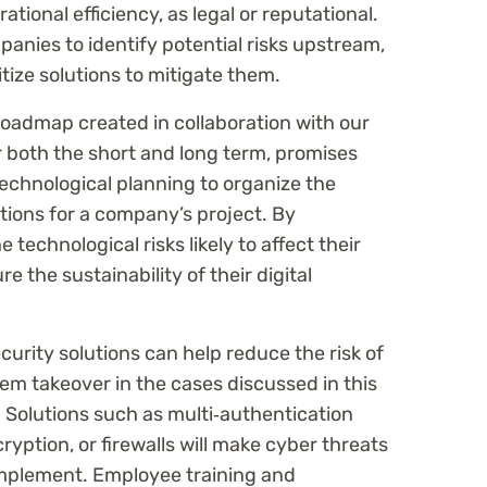
ational efficiency, as legal or reputational.
mpanies to identify potential risks upstream,
tize solutions to mitigate them.
 roadmap created in collaboration with our
or both the short and long term, promises
technological planning to organize the
utions for a company’s project. By
 technological risks likely to affect their
 the sustainability of their digital
rity solutions can help reduce the risk of
tem takeover in the cases discussed in this
. Solutions such as multi‑authentication
cryption, or firewalls will make cyber threats
 implement. Employee training and