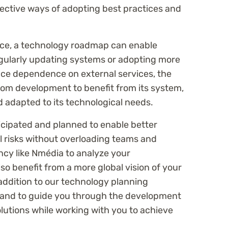
fective ways of adopting best practices and
ce, a technology roadmap can enable
ularly updating systems or adopting more
ce dependence on external services, the
om development to benefit from its system,
d adapted to its technological needs.
ticipated and planned to enable better
 risks without overloading teams and
cy like Nmédia to analyze your
lso benefit from a more global vision of your
ddition to our technology planning
 hand to guide you through the development
lutions while working with you to achieve