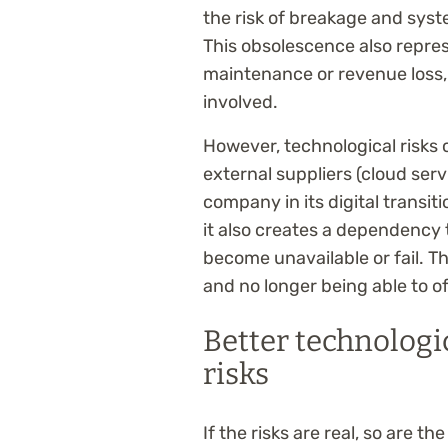
the risk of breakage and syst
This obsolescence also repres
maintenance or revenue loss, 
involved.
However, technological risks
external suppliers (cloud serv
company in its digital transit
it also creates a dependency
become unavailable or fail. Th
and no longer being able to off
Better technologi
risks
If the risks are real, so are