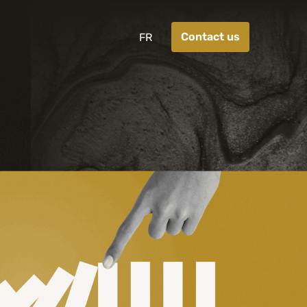
Contact us
FR