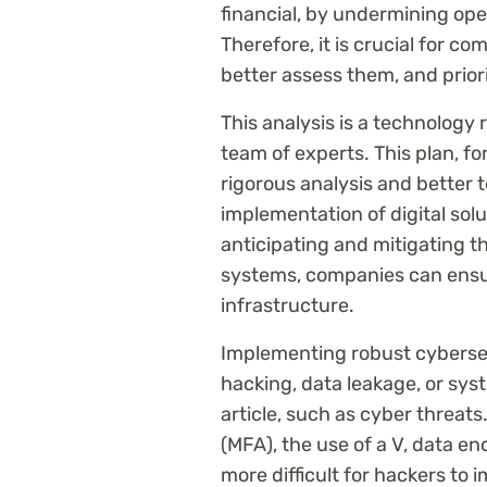
financial, by undermining oper
Therefore, it is crucial for co
better assess them, and priori
This analysis is a technology
team of experts. This plan, f
rigorous analysis and better 
implementation of digital sol
anticipating and mitigating the
systems, companies can ensure
infrastructure.
Implementing robust cybersecu
hacking, data leakage, or sys
article, such as cyber threats
(MFA), the use of a V, data en
more difficult for hackers to