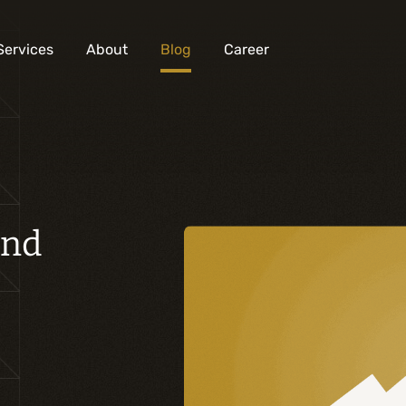
Services
About
Blog
Career
Analysis and digital design
Business solutions integration
and
Custom development
Digital marketing
Mobile experience
Artificial intelligence