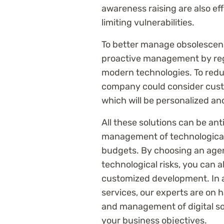
awareness raising are also ef
limiting vulnerabilities.
To better manage obsolescen
proactive management by reg
modern technologies. To redu
company could consider cust
which will be personalized an
All these solutions can be an
management of technological
budgets. By choosing an agen
technological risks, you can a
customized development. In a
services, our experts are on
and management of digital so
your business objectives.