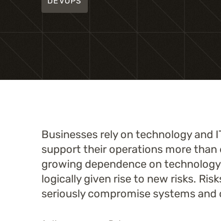
DEVOPS
Businesses rely on technology and I
support their operations more than 
growing dependence on technology
logically given rise to new risks. Ris
seriously compromise systems and 