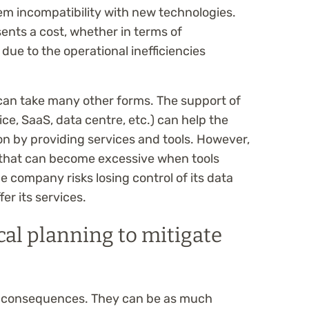
em incompatibility with new technologies.
ents a cost, whether in terms of
due to the operational inefficiencies
 can take many other forms. The support of
ice, SaaS, data centre, etc.) can help the
ion by providing services and tools. However,
 that can become excessive when tools
e company risks losing control of its data
er its services.
cal planning to mitigate
 the consequences. They can be as much