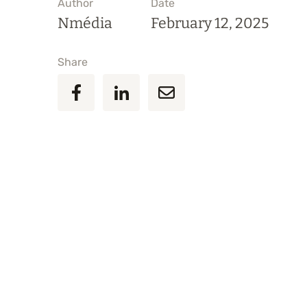
Author
Date
Nmédia
February 12, 2025
Share