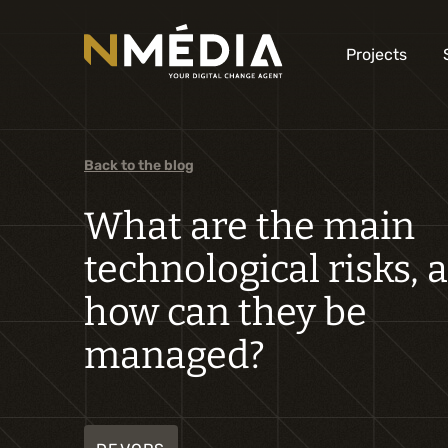
Projects
Back to the blog
What are the main
technological risks, 
how can they be
managed?