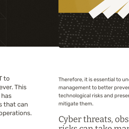
Training
T to
Therefore, it is essential to 
ever. This
management to better prevent
 has
technological risks and prese
ks that can
mitigate them.
operations.
Cyber threats, ob
risks can take ma