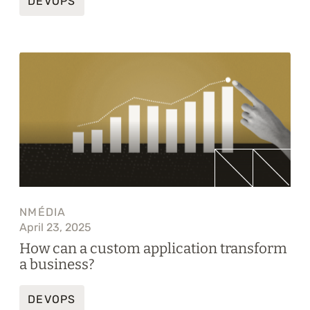
DEVOPS
NMÉDIA
April 23, 2025
How can a custom application transform
a business?
DEVOPS