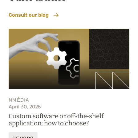
Consult our blog
NMÉDIA
April 30, 2025
Custom software or off‑the‑shelf
application: how to choose?