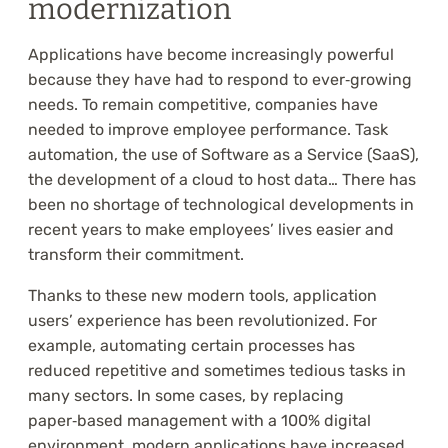
modernization
Applications have become increasingly powerful
because they have had to respond to ever‑growing
needs. To remain competitive, companies have
needed to improve employee performance. Task
automation, the use of Software as a Service (SaaS),
the development of a cloud to host data… There has
been no shortage of technological developments in
recent years to make employees’ lives easier and
transform their commitment.
Thanks to these new modern tools, application
users’ experience has been revolutionized. For
example, automating certain processes has
reduced repetitive and sometimes tedious tasks in
many sectors. In some cases, by replacing
paper‑based management with a 100% digital
environment, modern applications have increased