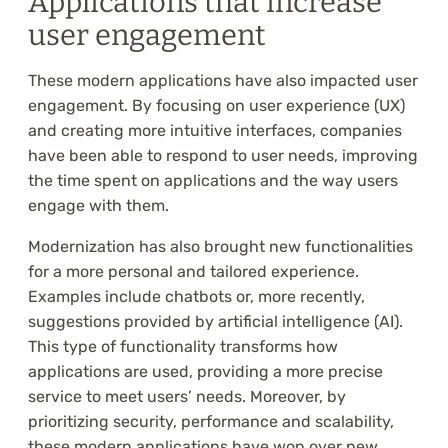
Applications that increase
user engagement
These modern applications have also impacted user
engagement. By focusing on user experience (UX)
and creating more intuitive interfaces, companies
have been able to respond to user needs, improving
the time spent on applications and the way users
engage with them.
Modernization has also brought new functionalities
for a more personal and tailored experience.
Examples include chatbots or, more recently,
suggestions provided by artificial intelligence (AI).
This type of functionality transforms how
applications are used, providing a more precise
service to meet users’ needs. Moreover, by
prioritizing security, performance and scalability,
these modern applications have won over new