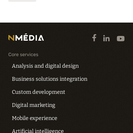
Core services
Analysis and digital design
Business solutions integration
Custom development
Digital marketing
Mobile experience
Artificial intelligence