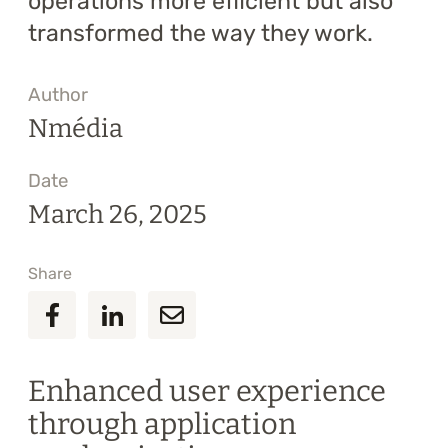
operations more efficient but also
transformed the way they work.
Author
Nmédia
Date
March 26, 2025
Share
Enhanced user experience
through application