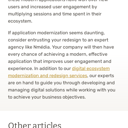
users and increased user engagement by
multiplying sessions and time spent in their
ecosystem.
If application modernization seems daunting,
consider entrusting your redesign to an expert
agency like Nmédia. Your company will then have
every chance of achieving a modern, effective
application that improves user engagement and
experience. In addition to our
digital ecosystem
modernization and redesign services
, our experts
are on hand to guide you through developing and
managing digital solutions while working with you
to achieve your business objectives.
Other articles