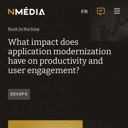
Projects
FR
Services
Core services
Back to the blog
Analysis and digital design
What impact does
application modernization
Business solutions integration
have on productivity and
Custom development
user engagement?
Digital marketing
Mobile experience
DEVOPS
Artificial intelligence
Specialized services