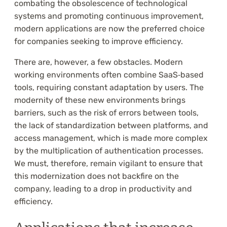
combating the obsolescence of technological
systems and promoting continuous improvement,
modern applications are now the preferred choice
for companies seeking to improve efficiency.
There are, however, a few obstacles. Modern
working environments often combine SaaS‑based
tools, requiring constant adaptation by users. The
modernity of these new environments brings
barriers, such as the risk of errors between tools,
the lack of standardization between platforms, and
access management, which is made more complex
by the multiplication of authentication processes.
We must, therefore, remain vigilant to ensure that
this modernization does not backfire on the
company, leading to a drop in productivity and
efficiency.