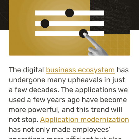
Training
About
Blog
Career
The digital
business ecosystem
has
Contact us
undergone many upheavals in just
a few decades. The applications we
used a few years ago have become
more powerful, and this trend will
not stop.
Application modernization
has not only made employees’