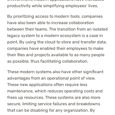
productivity while simplifying employees’ lives.
By prioritizing access to modern tools, companies
have also been able to increase collaboration
between their teams. The transition from an isolated
legacy system to a modern ecosystem is a case in
point. By using the cloud to store and transfer data,
companies have enabled their employees to make
their files and projects available to as many people
as possible, thus facilitating collaboration.
These modern systems also have other significant
advantages from an operational point of view.
These new applications often require less
maintenance, which reduces operating costs and
frees up resources. These systems are also more
secure, limiting service failures and breakdowns
that can be disabling for any organization. By