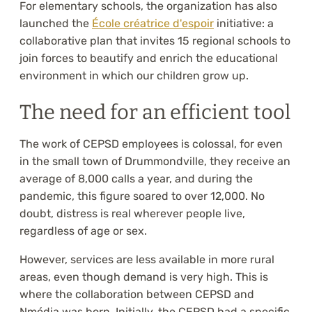
For elementary schools, the organization has also
launched the
École créatrice d'espoir
initiative: a
collaborative plan that invites 15 regional schools to
join forces to beautify and enrich the educational
environment in which our children grow up.
The need for an efficient tool
The work of CEPSD employees is colossal, for even
in the small town of Drummondville, they receive an
average of 8,000 calls a year, and during the
pandemic, this figure soared to over 12,000. No
doubt, distress is real wherever people live,
regardless of age or sex.
However, services are less available in more rural
areas, even though demand is very high. This is
where the collaboration between CEPSD and
Nmédia was born. Initially, the CEPSD had a specific