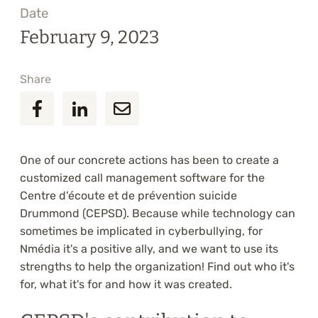
Date
February 9, 2023
Share
One of our concrete actions has been to create a
customized call management software for the
Centre d'écoute et de prévention suicide
Drummond (CEPSD). Because while technology can
sometimes be implicated in cyberbullying, for
Nmédia it's a positive ally, and we want to use its
strengths to help the organization! Find out who it's
for, what it's for and how it was created.