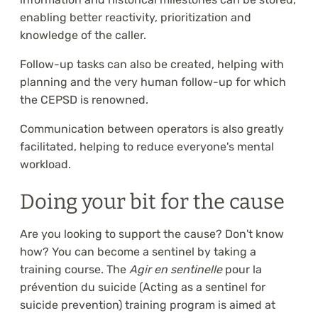
enabling better reactivity, prioritization and
knowledge of the caller.
Follow-up tasks can also be created, helping with
planning and the very human follow-up for which
the CEPSD is renowned.
Communication between operators is also greatly
facilitated, helping to reduce everyone's mental
workload.
Doing your bit for the cause
Are you looking to support the cause? Don't know
how? You can become a sentinel by taking a
training course. The
Agir en sentinelle
pour la
prévention du suicide (Acting as a sentinel for
suicide prevention) training program is aimed at