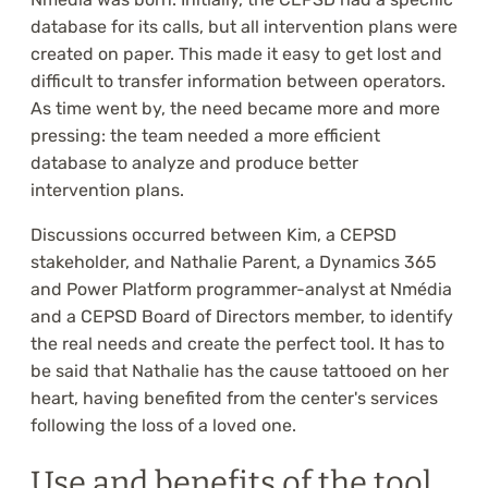
database for its calls, but all intervention plans were
created on paper. This made it easy to get lost and
difficult to transfer information between operators.
As time went by, the need became more and more
pressing: the team needed a more efficient
database to analyze and produce better
intervention plans.
Discussions occurred between Kim, a CEPSD
stakeholder, and Nathalie Parent, a Dynamics 365
and Power Platform programmer-analyst at Nmédia
and a CEPSD Board of Directors member, to identify
the real needs and create the perfect tool. It has to
be said that Nathalie has the cause tattooed on her
heart, having benefited from the center's services
following the loss of a loved one.
Use and benefits of the tool