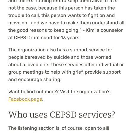
and there's nothing left to keep them alive, that's
not the case, because this person has taken the
trouble to call, this person wants to fight on and
move on...and we have to make them understand all
the good reasons to keep going!" - Kim, a counselor
at CEPS Drummond for 13 years.
The organization also has a support service for
people bereaved by suicide and those worried
about a loved one. These services offer individual or
group meetings to help with grief, provide support
and encourage sharing.
Want to find out more? Visit the organization's
Facebook page
.
Who uses CEPSD services?
The listening section is, of course, open to all!