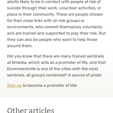
adults likely to be in contact with people at risk of
suicide through their work, volunteer activities, or
place in their community. These are people chosen
for their close links with at-risk groups or
environments, who commit themselves voluntarily
and are trained and supported to play their role. But
they can also be people who want to help those
around them.
Did you know that there are many trained sentinels
at Nmédia, which acts as a promoter of life, and that
Drummondville is one of the cities with the most
sentinels, all groups combined? A source of pride!
Sign up
to become a promoter of life!
Other articles