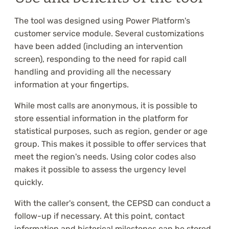
The tool was designed using Power Platform's
customer service module. Several customizations
have been added (including an intervention
screen), responding to the need for rapid call
handling and providing all the necessary
information at your fingertips.
While most calls are anonymous, it is possible to
store essential information in the platform for
statistical purposes, such as region, gender or age
group. This makes it possible to offer services that
meet the region's needs. Using color codes also
makes it possible to assess the urgency level
quickly.
With the caller's consent, the CEPSD can conduct a
follow-up if necessary. At this point, contact
information and historical milestones can be stored,