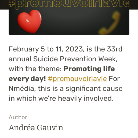
Training
About
Blog
February 5 to 11, 2023, is the 33rd
Career
annual Suicide Prevention Week,
with the theme:
Promoting life
Contact us
every day!
#promouvoirlavie
For
Nmédia, this is a significant cause
in which we're heavily involved.
Author
Andréa Gauvin