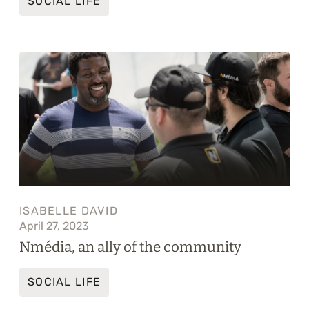
SOCIAL LIFE
ISABELLE DAVID
April 27, 2023
Nmédia, an ally of the community
SOCIAL LIFE