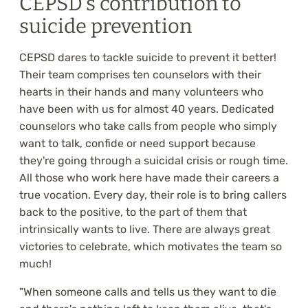
CEPSD's contribution to
suicide prevention
CEPSD dares to tackle suicide to prevent it better!
Their team comprises ten counselors with their
hearts in their hands and many volunteers who
have been with us for almost 40 years. Dedicated
counselors who take calls from people who simply
want to talk, confide or need support because
they're going through a suicidal crisis or rough time.
All those who work here have made their careers a
true vocation. Every day, their role is to bring callers
back to the positive, to the part of them that
intrinsically wants to live. There are always great
victories to celebrate, which motivates the team so
much!
"When someone calls and tells us they want to die