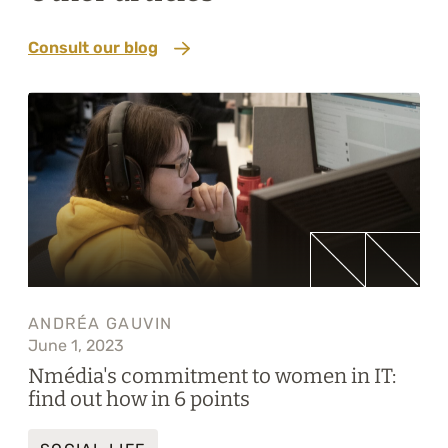
Consult our blog
ANDRÉA GAUVIN
June 1, 2023
Nmédia's commitment to women in IT:
find out how in 6 points