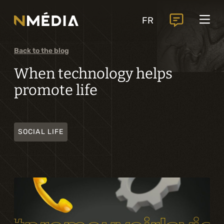
Projects
FR
Services
Core services
Back to the blog
Analysis and digital design
When technology helps
promote life
Business solutions integration
Custom development
SOCIAL LIFE
Digital marketing
Mobile experience
Artificial intelligence
Specialized services