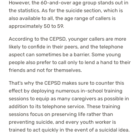
However, the 60-and-over age group stands out in
the statistics. As for the suicide section, which is
also available to all, the age range of callers is
approximately 50 to 59.
According to the CEPSD, younger callers are more
likely to confide in their peers, and the telephone
aspect can sometimes be a barrier. Some young
people also prefer to call only to lend a hand to their
friends and not for themselves.
That's why the CEPSD makes sure to counter this
effect by deploying numerous in-school training
sessions to equip as many caregivers as possible in
addition to its telephone service. These training
sessions focus on preserving life rather than
preventing suicide, and every youth worker is
trained to act quickly in the event of a suicidal idea.