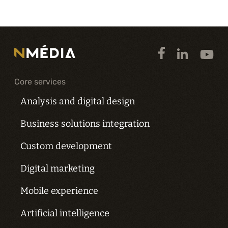
Core services
Analysis and digital design
Business solutions integration
Custom development
Digital marketing
Mobile experience
Artificial intelligence