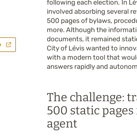
following each election. In L
involved absorbing several r
500 pages of bylaws, procedu
more. Although the informati
documents, it remained static 
e
City of Lévis wanted to innova
with a modern tool that woul
answers rapidly and autonom
The challenge: 
500 static pages 
agent