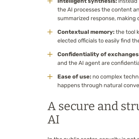
Intelligent synthesis:
instead 
the AI processes the content an
summarized response, making d
Contextual memory:
the tool 
elected officials to easily find 
Confidentiality of exchanges
and the AI agent are confidenti
Ease of use:
no complex technic
happens through natural conve
A secure and str
AI