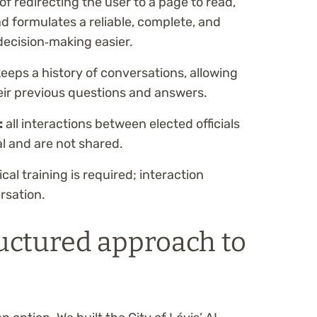
of redirecting the user to a page to read,
d formulates a reliable, complete, and
ecision‑making easier.
keeps a history of conversations, allowing
their previous questions and answers.
:
all interactions between elected officials
al and are not shared.
al training is required; interaction
rsation.
uctured approach to