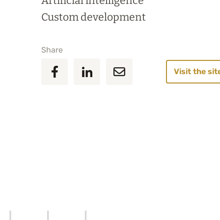
Artificial intelligence
Custom development
Share
Visit the sit