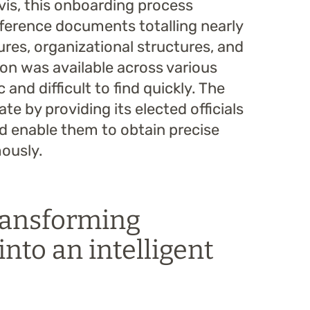
évis, this onboarding process
eference documents totalling nearly
res, organizational structures, and
on was available across various
and difficult to find quickly. The
te by providing its elected officials
d enable them to obtain precise
ously.
transforming
into an intelligent