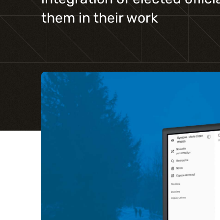
them in their work