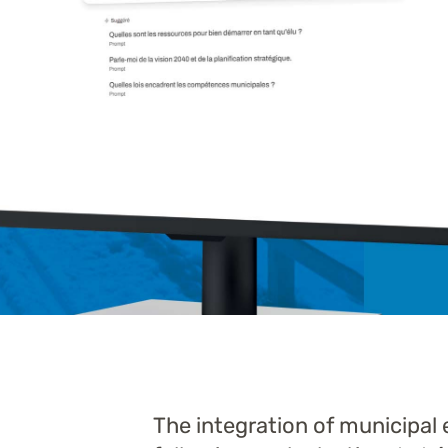
The integration of municipal 