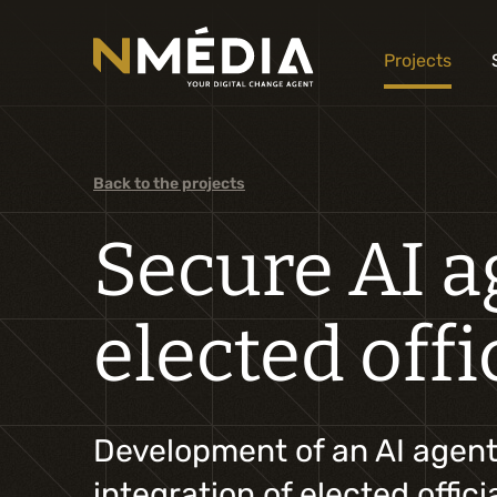
Projects
Back to the projects
Secure AI ag
elected offi
Development of an AI agent t
integration of elected offic