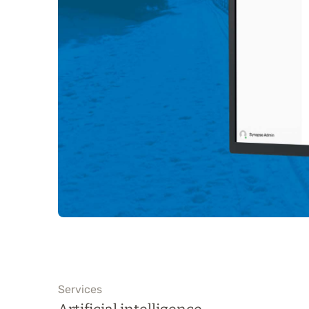
Services