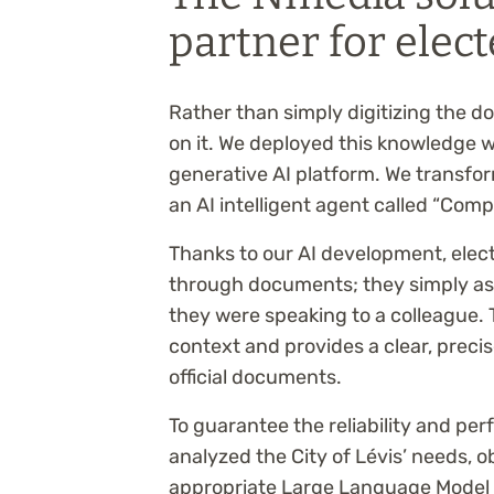
partner for elect
Rather than simply digitizing the 
on it. We deployed this knowledge 
generative AI platform. We transf
an AI intelligent agent called “Compl
Thanks to our AI development, elect
through documents; they simply ask 
they were speaking to a colleague.
context and provides a clear, preci
official documents.
To guarantee the reliability and pe
analyzed the City of Lévis’ needs, o
appropriate Large Language Model (