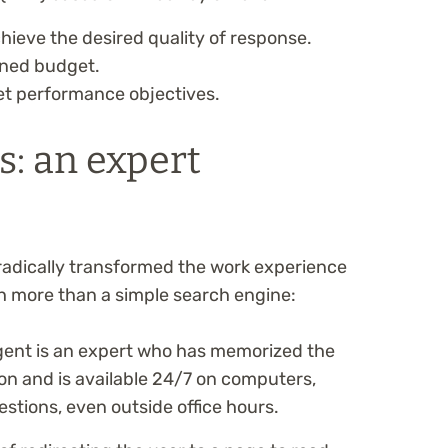
hieve the desired quality of response.
ined budget.
t performance objectives.
s: an expert
radically transformed the work experience
uch more than a simple search engine:
gent is an expert who has memorized the
n and is available 24/7 on computers,
stions, even outside office hours.