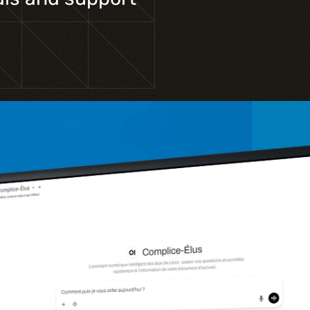
Training