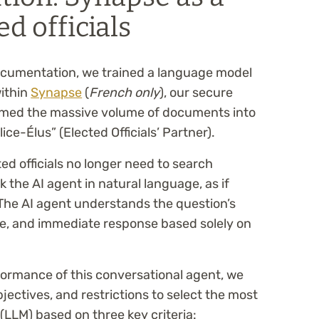
ed officials
documentation, we trained a language model
within
Synapse
(
French only
), our secure
ormed the massive volume of documents into
ice-Élus” (Elected Officials’ Partner).
ed officials no longer need to search
the AI agent in natural language, as if
 The AI agent understands the question’s
se, and immediate response based solely on
rformance of this conversational agent, we
bjectives, and restrictions to select the most
LLM) based on three key criteria: