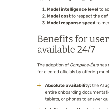
Model intelligence level
to ac
Model cost
to respect the def
Model response speed
to mee
Benefits for user
available 24/7
The adoption of
Complice‑Élus
has 
for elected officials by offering m
Absolute availability:
the AI a
entire onboarding documentatio
tablets, or phones to answer que