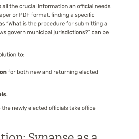
l the crucial information an official needs
aper or PDF format, finding a specific
s “What is the procedure for submitting a
aws govern municipal jurisdictions?” can be
olution to:
ion
for both new and returning elected
ols
.
the newly elected officials take office
tion: Synapse as a