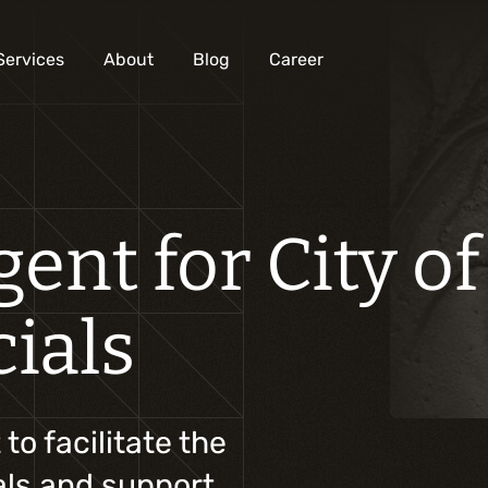
Services
About
Blog
Career
Analysis and digital design
ent for City of
Business solutions integration
Custom development
cials
Digital marketing
Mobile experience
Artificial intelligence
o facilitate the
ials and support