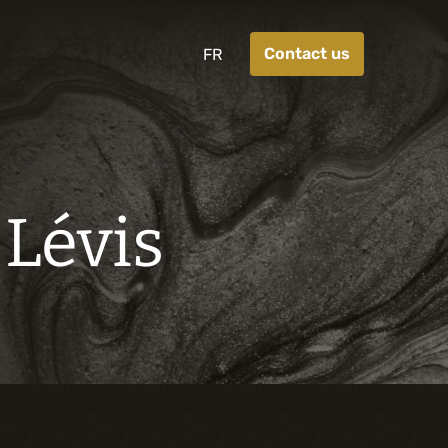
Contact us
FR
 Lévis