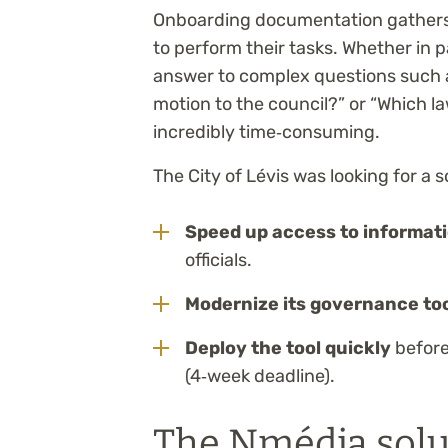
Onboarding documentation gathers al
to perform their tasks. Whether in p
answer to complex questions such a
motion to the council?” or “Which l
incredibly time‑consuming.
The City of Lévis was looking for a s
Speed up access to informat
officials.
Modernize its governance to
Deploy the tool quickly
before 
(4‑week deadline).
The Nmédia solu