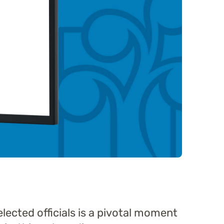
elected officials is a pivotal moment