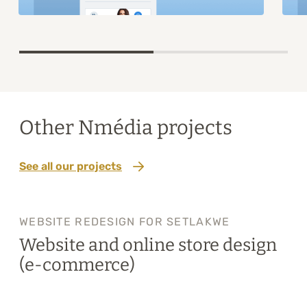
Item
1
of
2
Other Nmédia projects
See all our projects
WEBSITE REDESIGN FOR SETLAKWE
Website and online store design
(e-commerce)