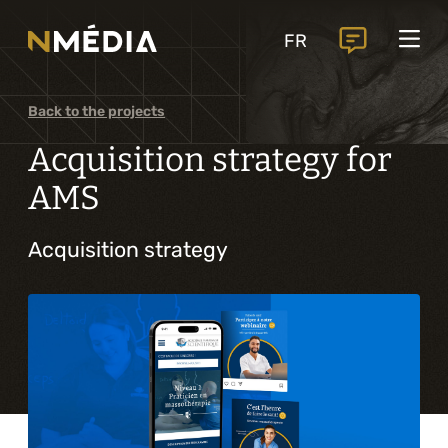
Projects
FR
Services
Core services
Back to the projects
Analysis and digital design
Acquisition strategy for
Business solutions integration
AMS
Custom development
Acquisition strategy
Digital marketing
Mobile experience
Artificial intelligence
Specialized services