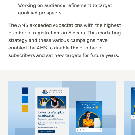
Working on audience refinement to target
qualified prospects.
The AMS exceeded expectations with the highest
number of registrations in 5 years. This marketing
strategy and these various campaigns have
enabled the AMS to double the number of
subscribers and set new targets for future years.