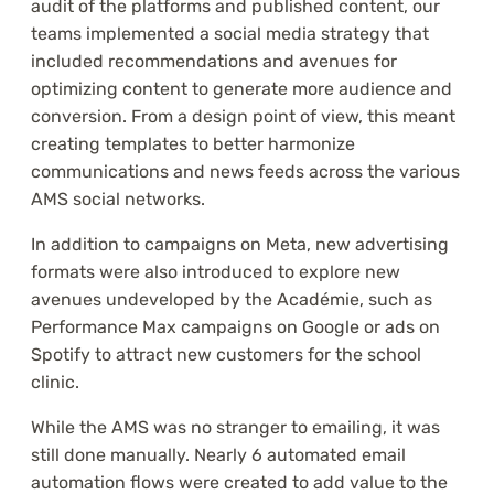
audit of the platforms and published content, our
teams implemented a social media strategy that
included recommendations and avenues for
optimizing content to generate more audience and
conversion. From a design point of view, this meant
creating templates to better harmonize
communications and news feeds across the various
AMS social networks.
In addition to campaigns on Meta, new advertising
formats were also introduced to explore new
avenues undeveloped by the Académie, such as
Performance Max campaigns on Google or ads on
Spotify to attract new customers for the school
clinic.
While the AMS was no stranger to emailing, it was
still done manually. Nearly 6 automated email
automation flows were created to add value to the