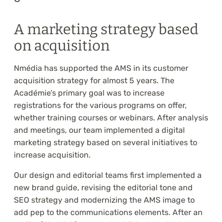
A marketing strategy based
on acquisition
Nmédia has supported the AMS in its customer
acquisition strategy for almost 5 years. The
Académie’s primary goal was to increase
registrations for the various programs on offer,
whether training courses or webinars. After analysis
and meetings, our team implemented a digital
marketing strategy based on several initiatives to
increase acquisition.
Our design and editorial teams first implemented a
new brand guide, revising the editorial tone and
SEO strategy and modernizing the AMS image to
add pep to the communications elements. After an