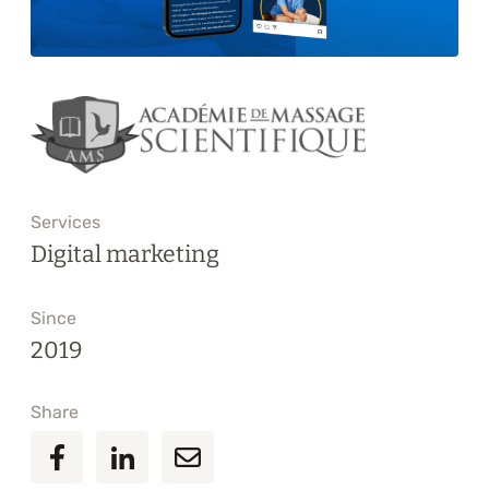
Training
About
Blog
Career
Services
Contact us
Digital marketing
Since
2019
Share