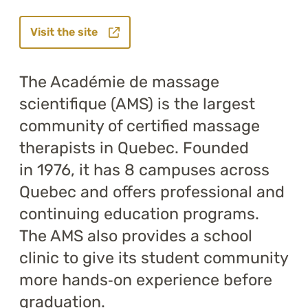
Visit the site
The Académie de massage
scientifique (AMS) is the largest
community of certified massage
therapists in Quebec. Founded
in 1976, it has 8 campuses across
Quebec and offers professional and
continuing education programs.
The AMS also provides a school
clinic to give its student community
more hands‑on experience before
graduation.