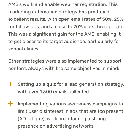
AMS’s work and enable webinar registration. This
marketing automation strategy has produced
excellent results, with open email rates of 50%, 25%
for follow‑ups, and a close to 20% click‑through rate.
This was a significant gain for the AMS, enabling it
to get closer to its target audience, particularly for
school clinics.
Other strategies were also implemented to support
content, always with the same objectives in mind:
Setting up a quiz for a lead generation strategy,
with over 1,300 emails collected.
Implementing various awareness campaigns to
limit user disinterest in ads that are too present
(AD fatigue), while maintaining a strong
presence on advertising networks.