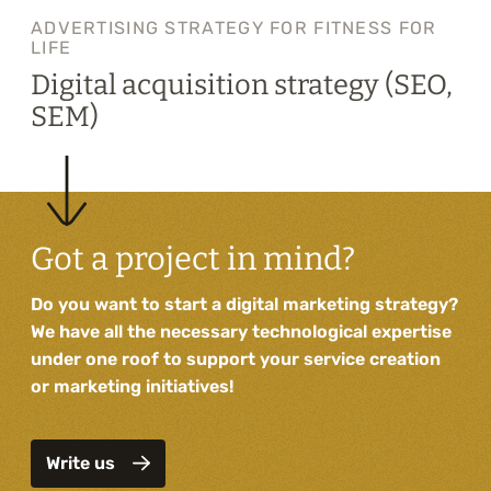
ADVERTISING STRATEGY FOR FITNESS FOR
LIFE
Digital acquisition strategy (SEO,
SEM)
Got a project in mind?
Do you want to start a digital marketing strategy?
We have all the necessary technological expertise
under one roof to support your service creation
or marketing initiatives!
Write us