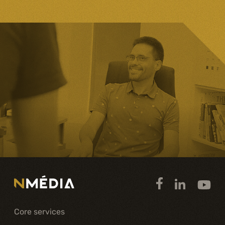
Core services