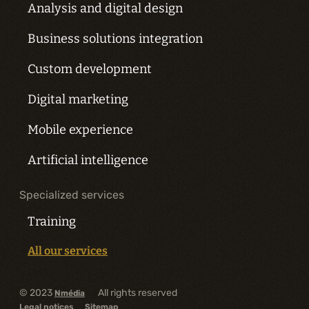
Analysis and digital design
Business solutions integration
Custom development
Digital marketing
Mobile experience
Artificial intelligence
Specialized services
Training
All our services
© 2023
All rights reserved
Nmédia
Legal notices
Sitemap