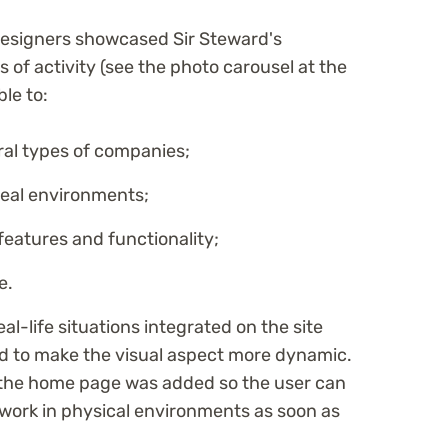
designers showcased Sir Steward's
 of activity (see the photo carousel at the
ble to:
eral types of companies;
real environments;
eatures and functionality;
e.
eal-life situations integrated on the site
nd to make the visual aspect more dynamic.
f the home page was added so the user can
 work in physical environments as soon as