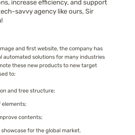
ions, increase efficiency, and support
tech-savvy agency like ours, Sir
!
 image and first website, the company has
 automated solutions for many industries
omote these new products to new target
sed to:
on and tree structure;
f elements;
improve contents;
 showcase for the global market.