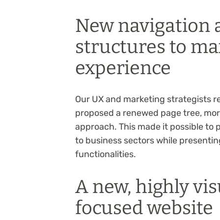
New navigation 
structures to ma
experience
Our UX and marketing strategists r
proposed a renewed page tree, more
approach. This made it possible to 
to business sectors while presentin
functionalities.
A new, highly vis
focused website