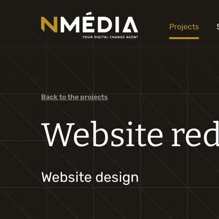
Projects
Back to the projects
Website red
Website design