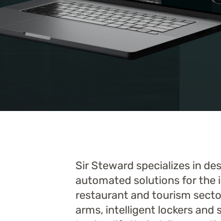
Sir Steward specializes in d
automated solutions for the i
restaurant and tourism sector
arms, intelligent lockers and