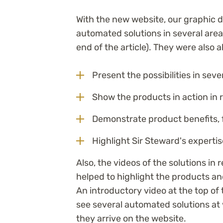
With the new website, our graphic 
automated solutions in several areas
end of the article). They were also a
Present the possibilities in sev
Show the products in action in 
Demonstrate product benefits, f
Highlight Sir Steward's expertis
Also, the videos of the solutions in r
helped to highlight the products a
An introductory video at the top o
see several automated solutions at
they arrive on the website.