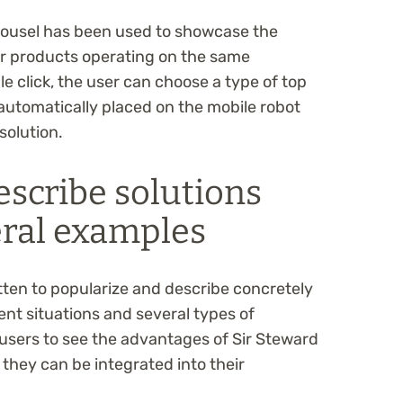
arousel has been used to showcase the
for products operating on the same
e click, the user can choose a type of top
 automatically placed on the mobile robot
solution.
escribe solutions
eral examples
tten to popularize and describe concretely
rent situations and several types of
 users to see the advantages of Sir Steward
they can be integrated into their