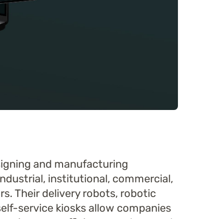
esigning and manufacturing
ndustrial, institutional, commercial,
s. Their delivery robots, robotic
 self-service kiosks allow companies