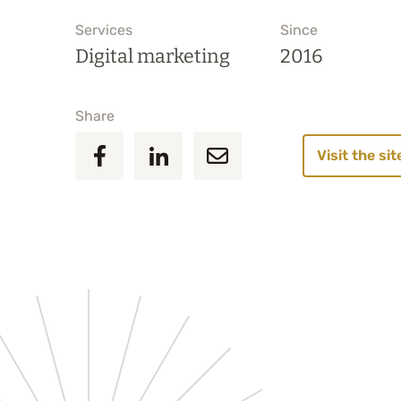
Services
Since
Digital marketing
2016
Share
Visit the sit