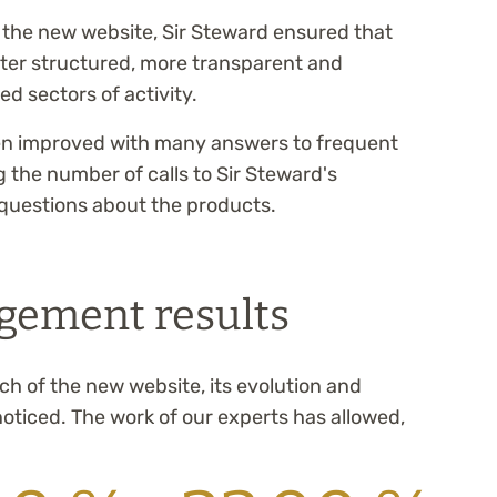
f the new website, Sir Steward ensured that
ter structured, more transparent and
d sectors of activity.
een improved with many answers to frequent
 the number of calls to Sir Steward's
questions about the products.
gement results
ch of the new website, its evolution and
ticed. The work of our experts has allowed,