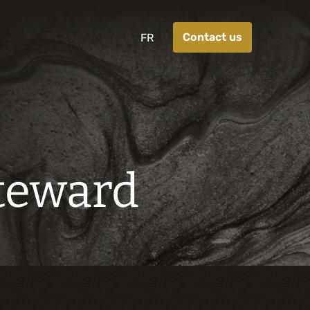
Contact us
FR
Steward