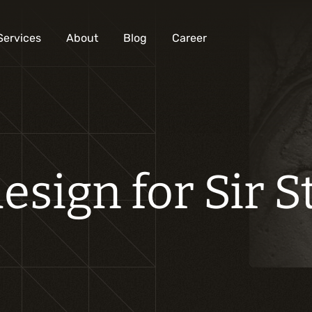
Services
About
Blog
Career
Analysis and digital design
Business solutions integration
esign for Sir 
Custom development
Digital marketing
Mobile experience
Artificial intelligence