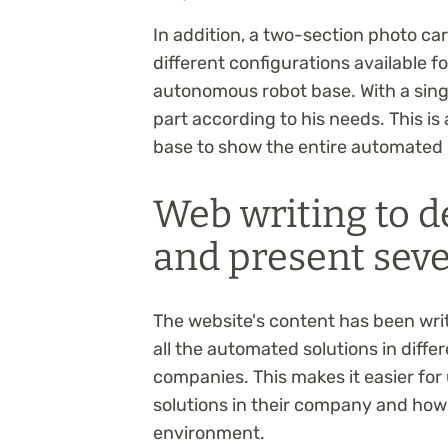
In addition, a two-section photo c
different configurations available 
autonomous robot base. With a singl
part according to his needs. This is
base to show the entire automated 
Web writing to d
and present sev
The website's content has been wri
all the automated solutions in diffe
companies. This makes it easier for
solutions in their company and how 
environment.