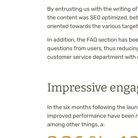
By entrusting us with the writing o
the content was SEO optimized, bet
oriented towards the various targete
In addition, the FAQ section has b
questions from users, thus reducing
customer service department with 
Impressive enga
In the six months following the laun
improved performance have been no
among other things, a: