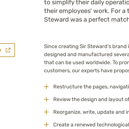
to simplify their daily operat
their employees' work. For a 
Steward was a perfect match
Since creating Sir Steward's brand
e
designed and manufactured several
that can be used worldwide. To pr
customers, our experts have propo
Restructure the pages, navigati
Review the design and layout o
Reorganize, write, update and 
Create a renewed technological