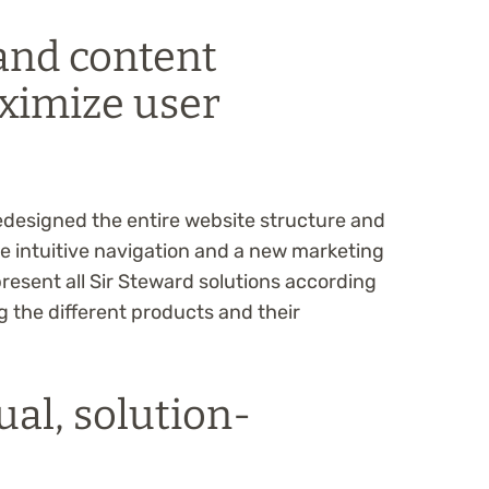
and content
ximize user
edesigned the entire website structure and
 intuitive navigation and a new marketing
present all Sir Steward solutions according
g the different products and their
ual, solution-