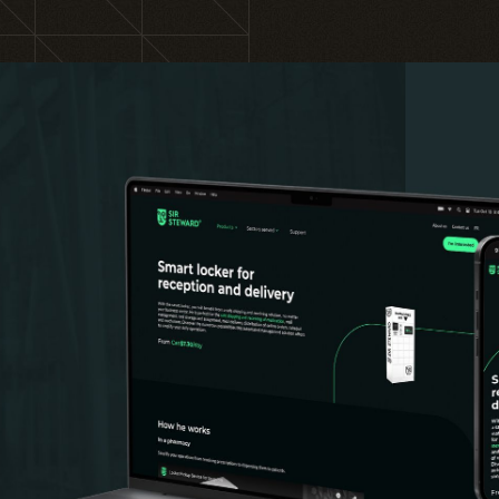
Training