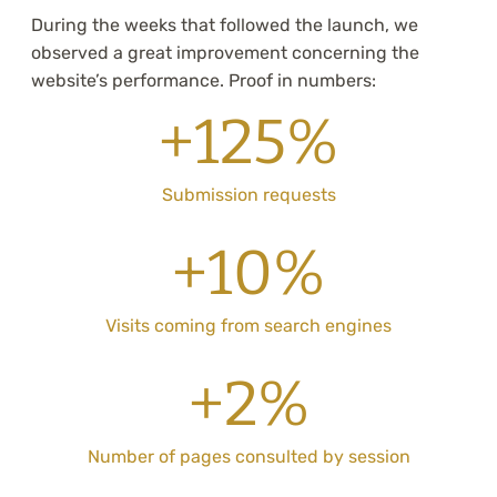
During the weeks that followed the launch, we
observed a great improvement concerning the
website’s performance. Proof in numbers:
+125%
Submission requests
+10%
Visits coming from search engines
+2%
Number of pages consulted by session