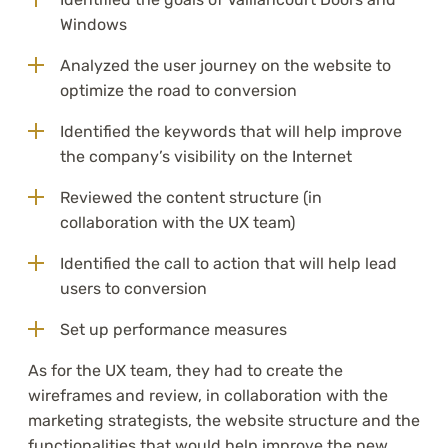
Windows
Analyzed the user journey on the website to
optimize the road to conversion
Identified the keywords that will help improve
the company’s visibility on the Internet
Reviewed the content structure (in
collaboration with the UX team)
Identified the call to action that will help lead
users to conversion
Set up performance measures
As for the UX team, they had to create the
wireframes and review, in collaboration with the
marketing strategists, the website structure and the
functionalities that would help improve the new