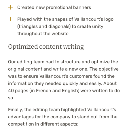
Created new promotional banners
Played with the shapes of Vaillancourt’s logo
(triangles and diagonals) to create unity
throughout the website
Optimized content writing
Our editing team had to structure and optimize the
original content and write a new one. The objective
was to ensure Vaillancourt’s customers found the
information they needed quickly and easily. About
40 pages (in French and English) were written to do
so.
Finally, the editing team highlighted Vaillancourt’s
advantages for the company to stand out from the
competition in different aspects: