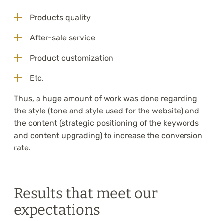
Products quality
After-sale service
Product customization
Etc.
Thus, a huge amount of work was done regarding
the style (tone and style used for the website) and
the content (strategic positioning of the keywords
and content upgrading) to increase the conversion
rate.
Results that meet our
expectations