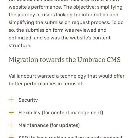
website’s performance. The objective: simplifying
the journey of users looking for information and
simplifying the submission request process. To do
so, the submission form was reviewed and
optimized, and so was the website’s content
structure.
Migration towards the Umbraco CMS
Vaillancourt wanted a technology that would offer
better performances in terms of:
Security
Flexibility (for content management)
Maintenance (for updates)
SEO (to keep ranking well on search engines)