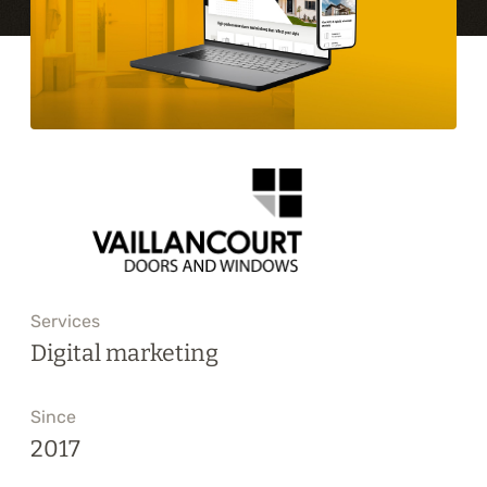
Training
About
Blog
Career
Contact us
Services
Digital marketing
Since
2017