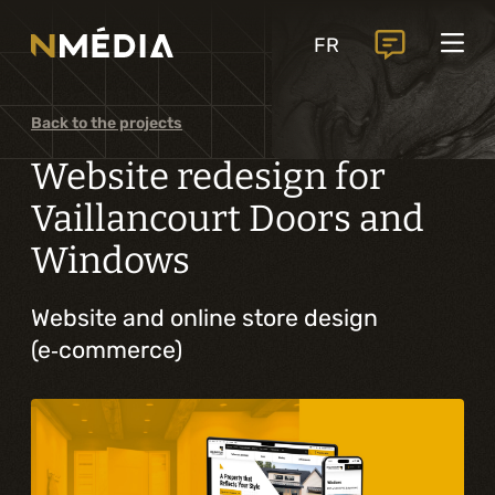
Projects
FR
Services
Core services
Back to the projects
Analysis and digital design
Website redesign for
Business solutions integration
Vaillancourt Doors and
Windows
Custom development
Digital marketing
Website and online store design
(e‑commerce)
Mobile experience
Artificial intelligence
Specialized services