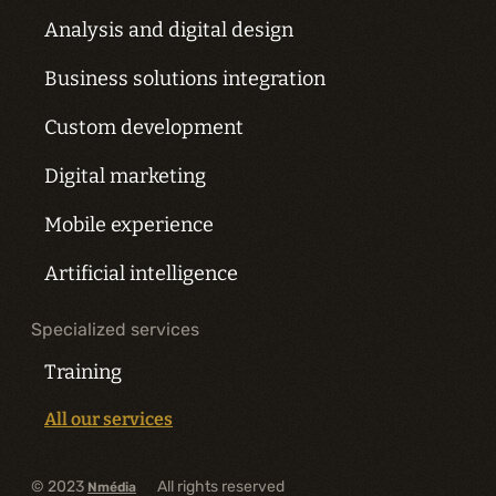
Analysis and digital design
Business solutions integration
Custom development
Digital marketing
Mobile experience
Artificial intelligence
Specialized services
Training
All our services
© 2023
All rights reserved
Nmédia