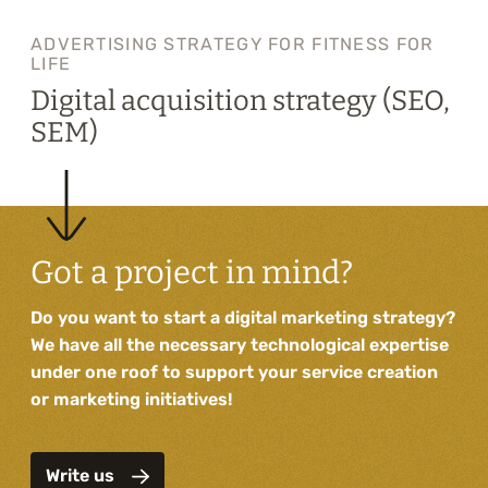
ADVERTISING STRATEGY FOR FITNESS FOR
LIFE
Digital acquisition strategy (SEO,
SEM)
Got a project in mind?
Do you want to start a digital marketing strategy?
We have all the necessary technological expertise
under one roof to support your service creation
or marketing initiatives!
Write us