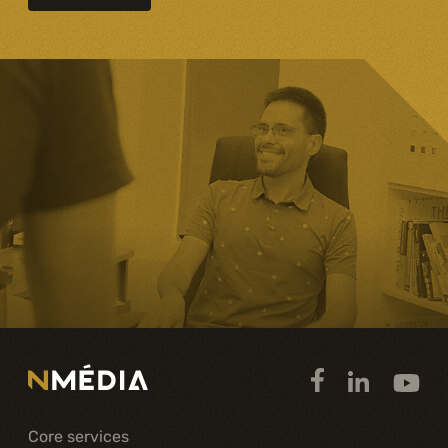
Core services