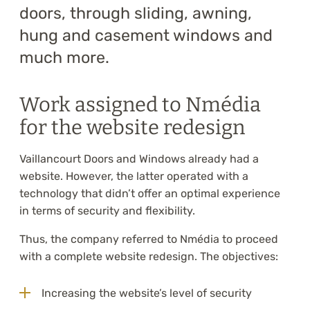
doors, through sliding, awning,
hung and casement windows and
much more.
Work assigned to Nmédia
for the website redesign
Vaillancourt Doors and Windows already had a
website. However, the latter operated with a
technology that didn’t offer an optimal experience
in terms of security and flexibility.
Thus, the company referred to Nmédia to proceed
with a complete website redesign. The objectives:
Increasing the website’s level of security