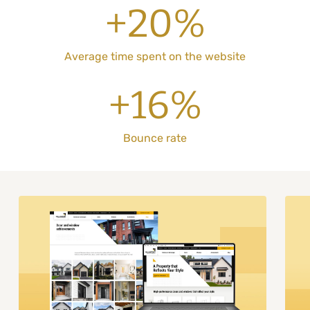
+20%
Average time spent on the website
+16%
Bounce rate