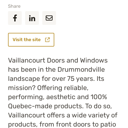
Share
Visit the site
Vaillancourt Doors and Windows
has been in the Drummondville
landscape for over 75 years. Its
mission? Offering reliable,
performing, aesthetic and 100%
Quebec-made products. To do so,
Vaillancourt offers a wide variety of
products, from front doors to patio