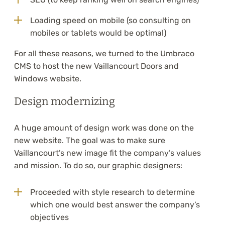
Loading speed on mobile (so consulting on
mobiles or tablets would be optimal)
For all these reasons, we turned to the Umbraco
CMS to host the new Vaillancourt Doors and
Windows website.
Design modernizing
A huge amount of design work was done on the
new website. The goal was to make sure
Vaillancourt’s new image fit the company’s values
and mission. To do so, our graphic designers:
Proceeded with style research to determine
which one would best answer the company’s
objectives