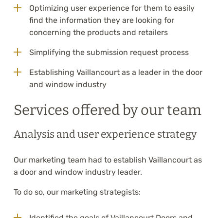
Optimizing user experience for them to easily
find the information they are looking for
concerning the products and retailers
Simplifying the submission request process
Establishing Vaillancourt as a leader in the door
and window industry
Services offered by our team
Analysis and user experience strategy
Our marketing team had to establish Vaillancourt as
a door and window industry leader.
To do so, our marketing strategists:
Identified the goals of Vaillancourt Doors and