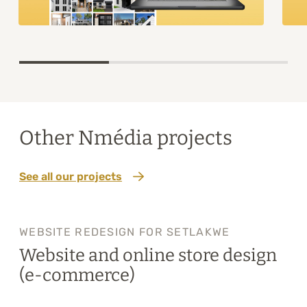
Item
1
of
3
Other Nmédia projects
See all our projects
WEBSITE REDESIGN FOR SETLAKWE
Website and online store design
(e-commerce)