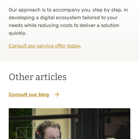
Our approach is to accompany you, step by step, in
developing a digital ecosystem tailored to your
needs while reducing costs to deliver a solution
quickly.
Consult our service offer today
.
Other articles
Consult our blog