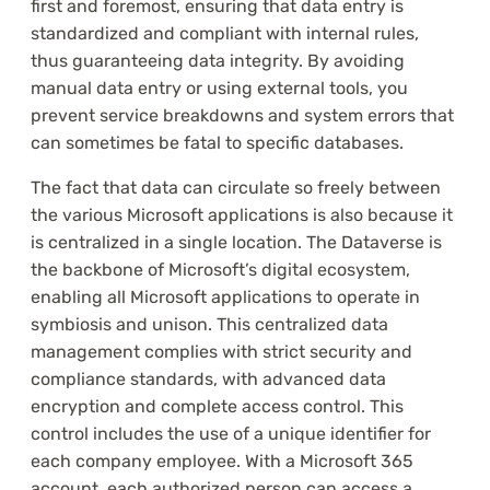
first and foremost, ensuring that data entry is
standardized and compliant with internal rules,
thus guaranteeing data integrity. By avoiding
manual data entry or using external tools, you
prevent service breakdowns and system errors that
can sometimes be fatal to specific databases.
The fact that data can circulate so freely between
the various Microsoft applications is also because it
is centralized in a single location. The Dataverse is
the backbone of Microsoft’s digital ecosystem,
enabling all Microsoft applications to operate in
symbiosis and unison. This centralized data
management complies with strict security and
compliance standards, with advanced data
encryption and complete access control. This
control includes the use of a unique identifier for
each company employee. With a Microsoft 365
account, each authorized person can access a