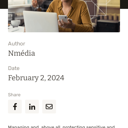
Training
About
Blog
Author
Career
Nmédia
Contact us
Date
February 2, 2024
Share
Managing and, above all, protecting sensitive and