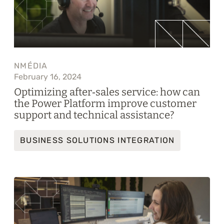
NMÉDIA
February 16, 2024
Optimizing after‑sales service: how can
the Power Platform improve customer
support and technical assistance?
BUSINESS SOLUTIONS INTEGRATION