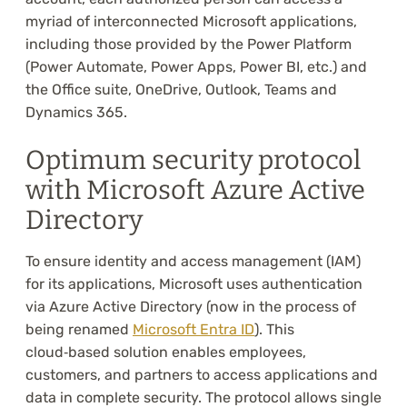
myriad of interconnected Microsoft applications,
including those provided by the Power Platform
(Power Automate, Power Apps, Power BI, etc.) and
the Office suite, OneDrive, Outlook, Teams and
Dynamics 365.
Optimum security protocol
with Microsoft Azure Active
Directory
To ensure identity and access management (IAM)
for its applications, Microsoft uses authentication
via Azure Active Directory (now in the process of
being renamed
Microsoft Entra ID
). This
cloud‑based solution enables employees,
customers, and partners to access applications and
data in complete security. The protocol allows single