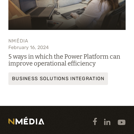
NMÉDIA
February 16, 2024
5 ways in which the Power Platform can
improve operational efficiency
BUSINESS SOLUTIONS INTEGRATION