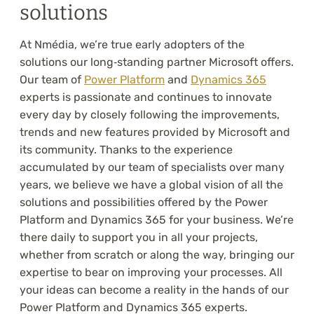
solutions
At Nmédia, we’re true early adopters of the
solutions our long‑standing partner Microsoft offers.
Our team of
Power Platform
and
Dynamics 365
experts is passionate and continues to innovate
every day by closely following the improvements,
trends and new features provided by Microsoft and
its community. Thanks to the experience
accumulated by our team of specialists over many
years, we believe we have a global vision of all the
solutions and possibilities offered by the Power
Platform and Dynamics 365 for your business. We’re
there daily to support you in all your projects,
whether from scratch or along the way, bringing our
expertise to bear on improving your processes. All
your ideas can become a reality in the hands of our
Power Platform and Dynamics 365 experts.