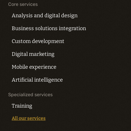
Core services
Analysis and digital design
Business solutions integration
Custom development
Digital marketing
Mobile experience
Artificial intelligence
Specialized services
Training
All our services