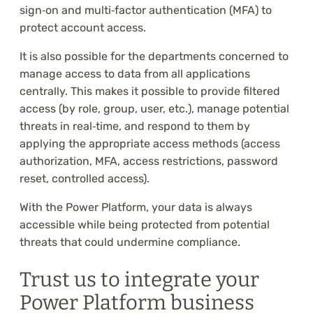
sign‑on and multi‑factor authentication (MFA) to
protect account access.
It is also possible for the departments concerned to
manage access to data from all applications
centrally. This makes it possible to provide filtered
access (by role, group, user, etc.), manage potential
threats in real‑time, and respond to them by
applying the appropriate access methods (access
authorization, MFA, access restrictions, password
reset, controlled access).
With the Power Platform, your data is always
accessible while being protected from potential
threats that could undermine compliance.
Trust us to integrate your
Power Platform business