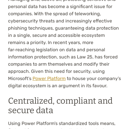
personal data has become a significant issue for
companies. With the spread of teleworking,
cybersecurity threats and increasingly effective
phishing techniques, guaranteeing data protection
in a single, secure and accessible ecosystem
remains a priority. In recent years, more
far‑reaching legislation on data and personal
information protection, such as Law 25, has forced
companies to arm themselves and modify their
approach. Given this need for security, using
Microsoft’s
Power Platform
to house your company’s
digital ecosystem is an argument in its favour.
Centralized, compliant and
secure data
Using Power Platform’s standardized tools means,