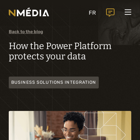
Projects
FR
Services
Core services
Back to the blog
Analysis and digital design
How the Power Platform
protects your data
Business solutions integration
Custom development
BUSINESS SOLUTIONS INTEGRATION
Digital marketing
Mobile experience
Artificial intelligence
Specialized services