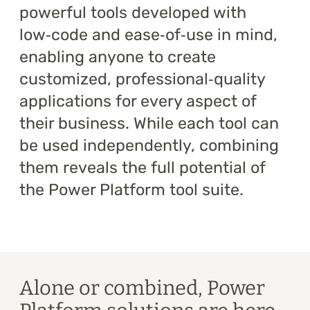
powerful tools developed with
Training
low‑code and ease‑of‑use in mind,
About
enabling anyone to create
customized, professional‑quality
Blog
applications for every aspect of
Career
their business. While each tool can
be used independently, combining
Contact us
them reveals the full potential of
the Power Platform tool suite.
Alone or combined, Power