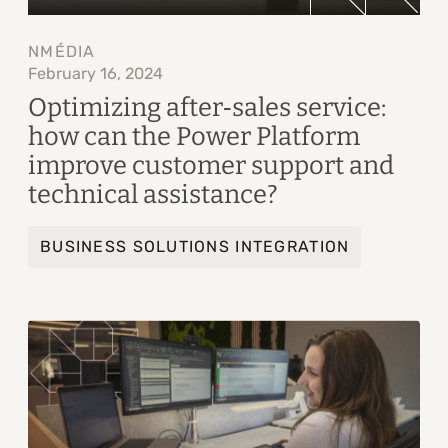
NMÉDIA
February 16, 2024
Optimizing after‑sales service:
how can the Power Platform
improve customer support and
technical assistance?
BUSINESS SOLUTIONS INTEGRATION