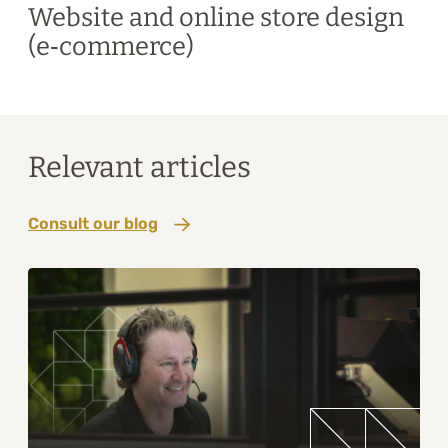
Website and online store design
(e‑commerce)
Relevant articles
Consult our blog