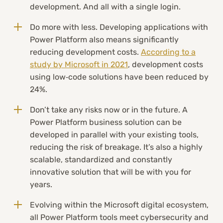
development. And all with a single login.
Do more with less. Developing applications with
Power Platform also means significantly
reducing development costs.
According to a
study by Microsoft in 2021
, development costs
using low‑code solutions have been reduced by
24%.
Don’t take any risks now or in the future. A
Power Platform business solution can be
developed in parallel with your existing tools,
reducing the risk of breakage. It’s also a highly
scalable, standardized and constantly
innovative solution that will be with you for
years.
Evolving within the Microsoft digital ecosystem,
all Power Platform tools meet cybersecurity and