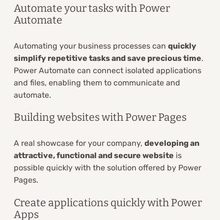
Automate your tasks with Power
Automate
Automating your business processes can
quickly
simplify repetitive tasks and save precious time
.
Power Automate can connect isolated applications
and files, enabling them to communicate and
automate.
Building websites with Power Pages
A real showcase for your company,
developing an
attractive, functional and secure website
is
possible quickly with the solution offered by Power
Pages.
Create applications quickly with Power
Apps