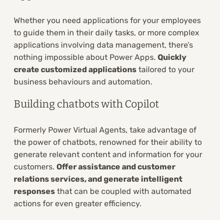
Whether you need applications for your employees
to guide them in their daily tasks, or more complex
applications involving data management, there’s
nothing impossible about Power Apps.
Quickly
create customized applications
tailored to your
business behaviours and automation.
Building chatbots with Copilot
Formerly Power Virtual Agents, take advantage of
the power of chatbots, renowned for their ability to
generate relevant content and information for your
customers.
Offer assistance and customer
relations services, and generate intelligent
responses
that can be coupled with automated
actions for even greater efficiency.