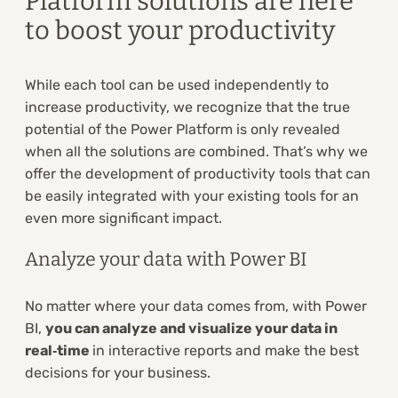
Platform solutions are here
to boost your productivity
While each tool can be used independently to
increase productivity, we recognize that the true
potential of the Power Platform is only revealed
when all the solutions are combined. That’s why we
offer the development of productivity tools that can
be easily integrated with your existing tools for an
even more significant impact.
Analyze your data with Power BI
No matter where your data comes from, with Power
BI,
you can analyze and visualize your data in
real‑time
in interactive reports and make the best
decisions for your business.