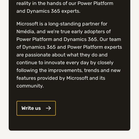
reality in the hands of our Power Platform
and Dynamics 365 experts.
Microsoft is a long‑standing partner for
Nmédia, and we’re true early adopters of
Power Platform and Dynamics 365. Our team
of Dynamics 365 and Power Platform experts
are passionate about what they do and
continue to innovate every day by closely
following the improvements, trends and new
features provided by Microsoft and its
community.
Write us