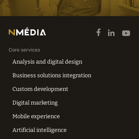
Core services
Analysis and digital design
Business solutions integration
Custom development
Digital marketing
Mobile experience
Artificial intelligence