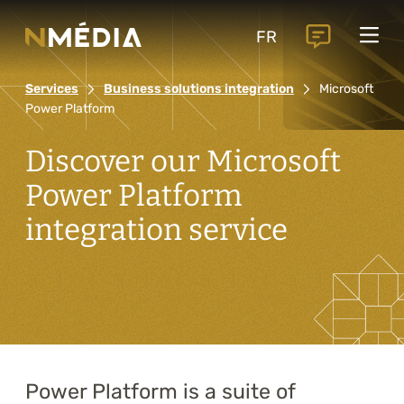
Projects
FR
Services
Services
Business solutions integration
Microsoft
Core services
Power Platform
Analysis and digital design
Discover our Microsoft
Business solutions integration
Power Platform
Custom development
integration service
Digital marketing
Mobile experience
Artificial intelligence
Power Platform is a suite of
Specialized services