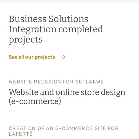
Business Solutions
Integration completed
projects
See all our projects
WEBSITE REDESIGN FOR SETLAKWE
Website and online store design
(e-commerce)
CREATION OF AN E-COMMERCE SITE FOR
LAFERTÉ