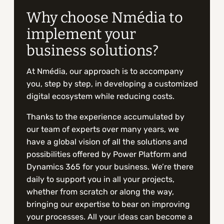
Why choose Nmédia to
implement your
business solutions?
At Nmédia, our approach is to accompany
you, step by step, in developing a customized
digital ecosystem while reducing costs.
Thanks to the experience accumulated by
our team of experts over many years, we
have a global vision of all the solutions and
possibilities offered by Power Platform and
Dynamics 365 for your business. We’re there
daily to support you in all your projects,
whether from scratch or along the way,
bringing our expertise to bear on improving
your processes. All your ideas can become a