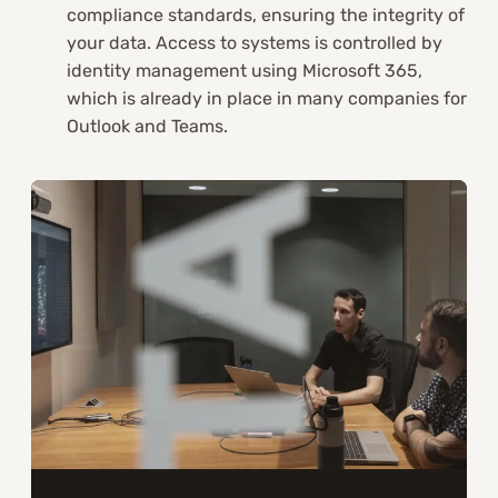
compliance standards, ensuring the integrity of
your data. Access to systems is controlled by
identity management using Microsoft 365,
which is already in place in many companies for
Outlook and Teams.