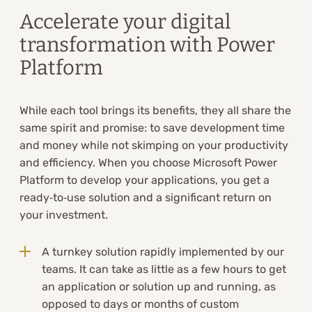
Accelerate your digital
transformation with Power
Platform
While each tool brings its benefits, they all share the
same spirit and promise: to save development time
and money while not skimping on your productivity
and efficiency. When you choose Microsoft Power
Platform to develop your applications, you get a
ready‑to‑use solution and a significant return on
your investment.
A turnkey solution rapidly implemented by our
teams. It can take as little as a few hours to get
an application or solution up and running, as
opposed to days or months of custom