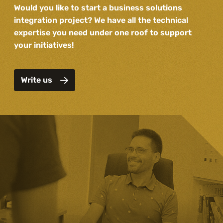
Would you like to start a business solutions
integration project? We have all the technical
expertise you need under one roof to support
your initiatives!
Write us