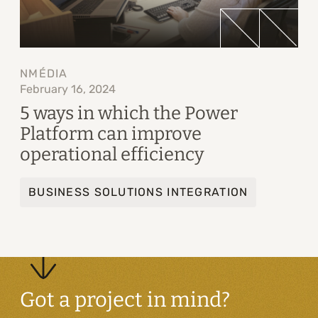
NMÉDIA
February 16, 2024
5 ways in which the Power
Platform can improve
operational efficiency
BUSINESS SOLUTIONS INTEGRATION
Got a project in mind?