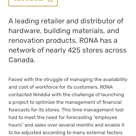
A leading retailer and distributor of
hardware, building materials, and
renovation products, RONA has a
network of nearly 425 stores across
Canada.
Faced with the struggle of managing the availability
and cost of workforce for its customers, RONA
contacted Nmédia with the challenge of launching
a project to optimize the management of financial
forecasts for its stores. This time management tool
had to meet the need for forecasting “employee
hours” and sales over several months and enable it
to be adjusted according to many external factors