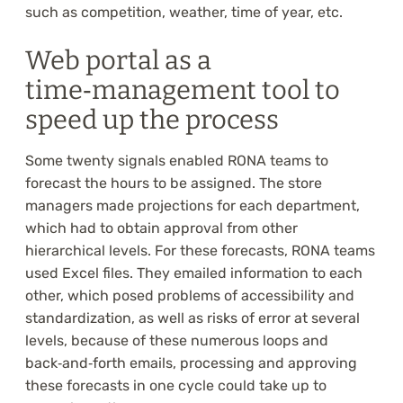
such as competition, weather, time of year, etc.
Web portal as a
time‑management tool to
speed up the process
Some twenty signals enabled RONA teams to
forecast the hours to be assigned. The store
managers made projections for each department,
which had to obtain approval from other
hierarchical levels. For these forecasts, RONA teams
used Excel files. They emailed information to each
other, which posed problems of accessibility and
standardization, as well as risks of error at several
levels, because of these numerous loops and
back‑and‑forth emails, processing and approving
these forecasts in one cycle could take up to