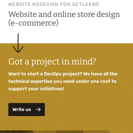
WEBSITE REDESIGN FOR SETLAKWE
Website and online store design
(e-commerce)
Got a project in mind?
Want to start a DevOps project? We have all the
technical expertise you need under one roof to
support your initiatives!
Write us