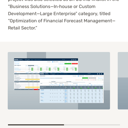
“Business Solutions—In‑house or Custom
Development—Large Enterprise” category, titled
“Optimization of Financial Forecast Management—
Retail Sector.”
Item
1
of
2