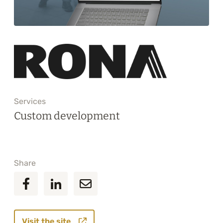
Training
About
Blog
Career
Services
Contact us
Custom development
Share
Visit the site