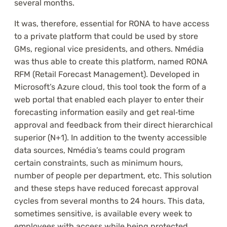
several months.
It was, therefore, essential for RONA to have access
to a private platform that could be used by store
GMs, regional vice presidents, and others. Nmédia
was thus able to create this platform, named RONA
RFM (Retail Forecast Management). Developed in
Microsoft’s Azure cloud, this tool took the form of a
web portal that enabled each player to enter their
forecasting information easily and get real‑time
approval and feedback from their direct hierarchical
superior (N+1). In addition to the twenty accessible
data sources, Nmédia’s teams could program
certain constraints, such as minimum hours,
number of people per department, etc. This solution
and these steps have reduced forecast approval
cycles from several months to 24 hours. This data,
sometimes sensitive, is available every week to
employees with access while being protected.