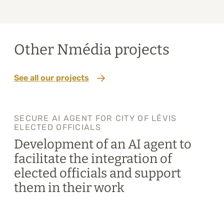
Other Nmédia projects
See all our projects
SECURE AI AGENT FOR CITY OF LÉVIS
ELECTED OFFICIALS
Development of an AI agent to
facilitate the integration of
elected officials and support
them in their work