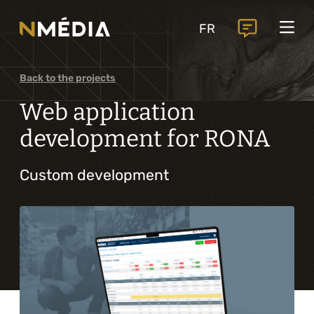
Projects
FR
Services
Core services
Back to the projects
Analysis and digital design
Web application
Business solutions integration
development for RONA
Custom development
Custom development
Digital marketing
Mobile experience
Artificial intelligence
Specialized services