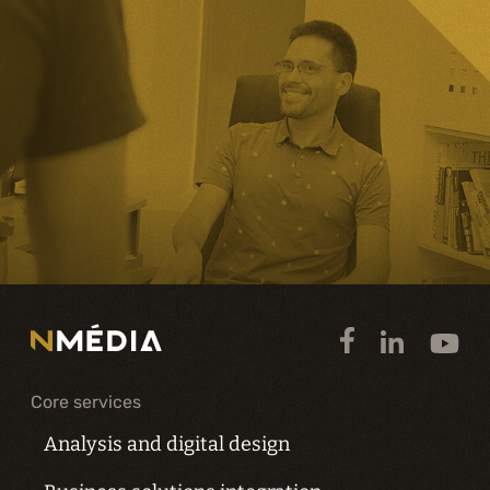
Core services
Analysis and digital design