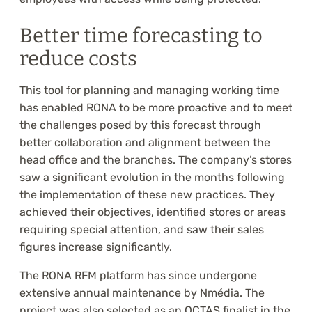
Better time forecasting to
reduce costs
This tool for planning and managing working time
has enabled RONA to be more proactive and to meet
the challenges posed by this forecast through
better collaboration and alignment between the
head office and the branches. The company’s stores
saw a significant evolution in the months following
the implementation of these new practices. They
achieved their objectives, identified stores or areas
requiring special attention, and saw their sales
figures increase significantly.
The RONA RFM platform has since undergone
extensive annual maintenance by Nmédia. The
project was also selected as an OCTAS finalist in the