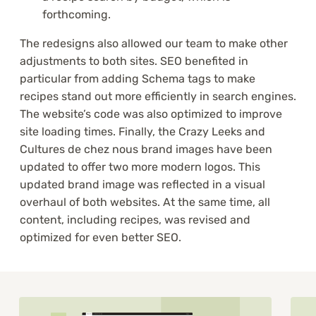
forthcoming.
The redesigns also allowed our team to make other
adjustments to both sites. SEO benefited in
particular from adding Schema tags to make
recipes stand out more efficiently in search engines.
The website’s code was also optimized to improve
site loading times. Finally, the Crazy Leeks and
Cultures de chez nous brand images have been
updated to offer two more modern logos. This
updated brand image was reflected in a visual
overhaul of both websites. At the same time, all
content, including recipes, was revised and
optimized for even better SEO.