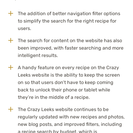
The addition of better navigation filter options
to simplify the search for the right recipe for
users.
The search for content on the website has also
been improved, with faster searching and more
intelligent results.
A handy feature on every recipe on the Crazy
Leeks website is the ability to keep the screen
on so that users don’t have to keep coming
back to unlock their phone or tablet while
they’re in the middle of a recipe.
The Crazy Leeks website continues to be
regularly updated with new recipes and photos,
new blog posts, and improved filters, including
a recipe search by budget, which is