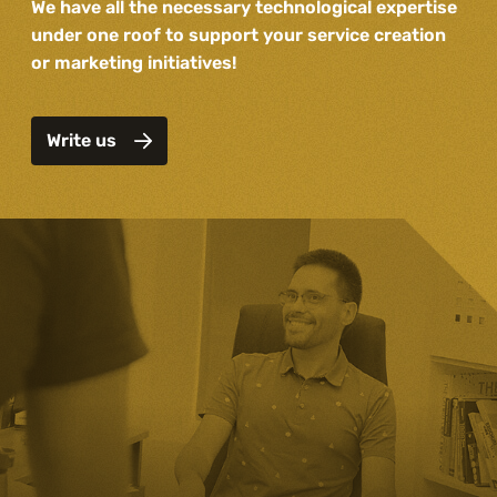
We have all the necessary technological expertise
under one roof to support your service creation
or marketing initiatives!
Write us