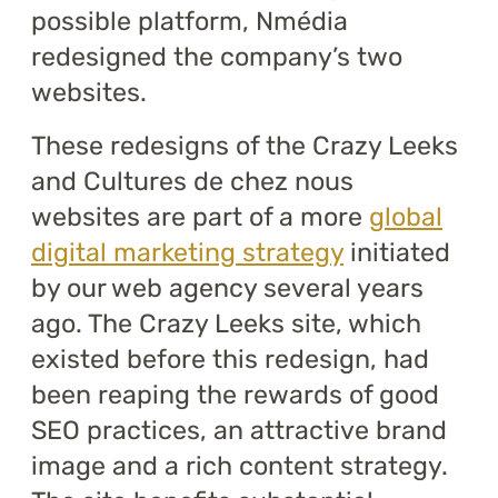
possible platform, Nmédia
redesigned the company’s two
websites.
These redesigns of the Crazy Leeks
and Cultures de chez nous
websites are part of a more
global
digital marketing strategy
initiated
by our web agency several years
ago. The Crazy Leeks site, which
existed before this redesign, had
been reaping the rewards of good
SEO practices, an attractive brand
image and a rich content strategy.