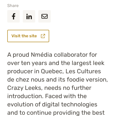
Share
Visit the site
A proud Nmédia collaborator for
over ten years and the largest leek
producer in Quebec, Les Cultures
de chez nous and its foodie version,
Crazy Leeks, needs no further
introduction. Faced with the
evolution of digital technologies
and to continue providing the best