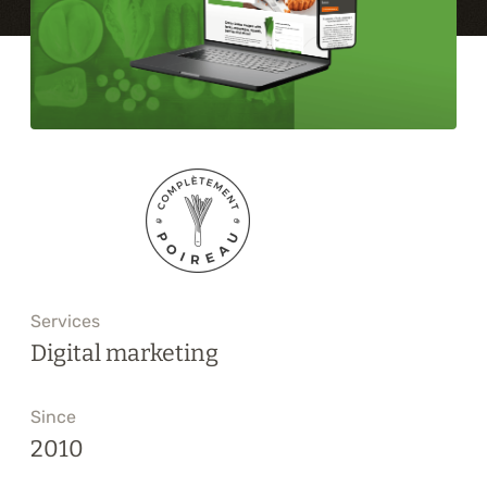
Training
About
Blog
Career
Contact us
Services
Digital marketing
Since
2010