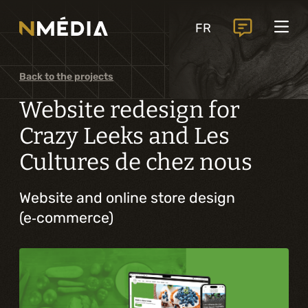
Projects
FR
Services
Core services
Back to the projects
Analysis and digital design
Website redesign for
Business solutions integration
Crazy Leeks and Les
Cultures de chez nous
Custom development
Digital marketing
Website and online store design
(e‑commerce)
Mobile experience
Artificial intelligence
Specialized services