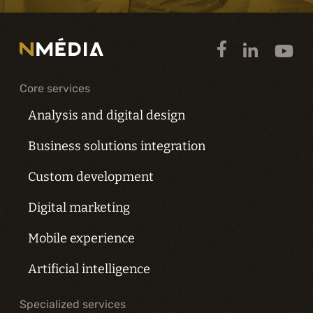
Core services
Analysis and digital design
Business solutions integration
Custom development
Digital marketing
Mobile experience
Artificial intelligence
Specialized services