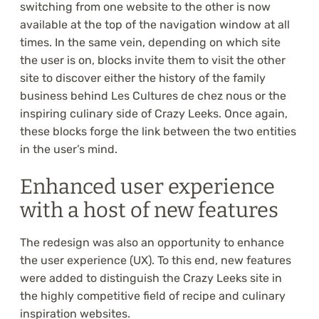
switching from one website to the other is now
available at the top of the navigation window at all
times. In the same vein, depending on which site
the user is on, blocks invite them to visit the other
site to discover either the history of the family
business behind Les Cultures de chez nous or the
inspiring culinary side of Crazy Leeks. Once again,
these blocks forge the link between the two entities
in the user’s mind.
Enhanced user experience
with a host of new features
The redesign was also an opportunity to enhance
the user experience (UX). To this end, new features
were added to distinguish the Crazy Leeks site in
the highly competitive field of recipe and culinary
inspiration websites.