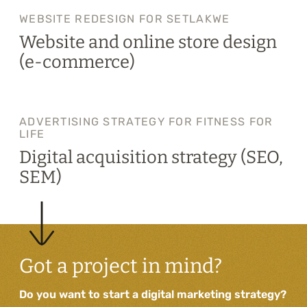
WEBSITE REDESIGN FOR SETLAKWE
Website and online store design
(e-commerce)
ADVERTISING STRATEGY FOR FITNESS FOR
LIFE
Digital acquisition strategy (SEO,
SEM)
Got a project in mind?
Do you want to start a digital marketing strategy?