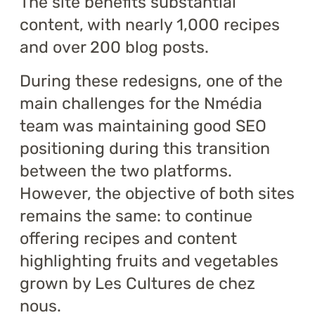
The site benefits substantial
content, with nearly 1,000 recipes
and over 200 blog posts.
During these redesigns, one of the
main challenges for the Nmédia
team was maintaining good SEO
positioning during this transition
between the two platforms.
However, the objective of both sites
remains the same: to continue
offering recipes and content
highlighting fruits and vegetables
grown by Les Cultures de chez
nous.