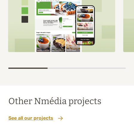
Item
1
of
3
Other Nmédia projects
See all our projects