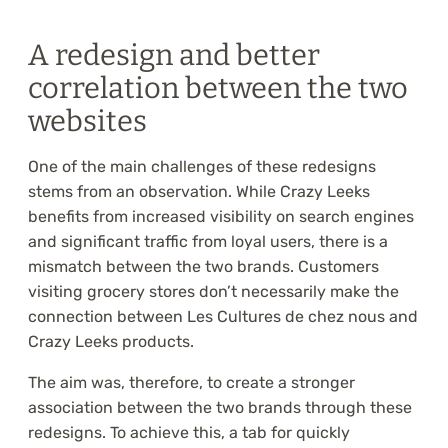
A redesign and better
correlation between the two
websites
One of the main challenges of these redesigns
stems from an observation. While Crazy Leeks
benefits from increased visibility on search engines
and significant traffic from loyal users, there is a
mismatch between the two brands. Customers
visiting grocery stores don’t necessarily make the
connection between Les Cultures de chez nous and
Crazy Leeks products.
The aim was, therefore, to create a stronger
association between the two brands through these
redesigns. To achieve this, a tab for quickly