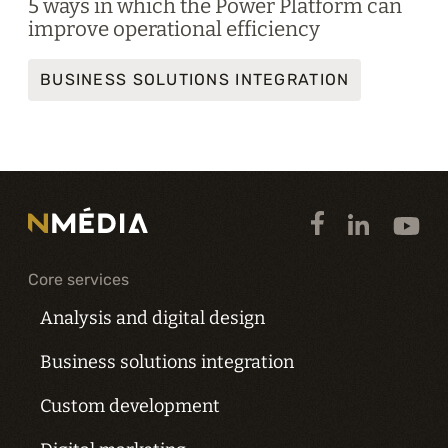
5 ways in which the Power Platform can
improve operational efficiency
BUSINESS SOLUTIONS INTEGRATION
Core services
Analysis and digital design
Business solutions integration
Custom development