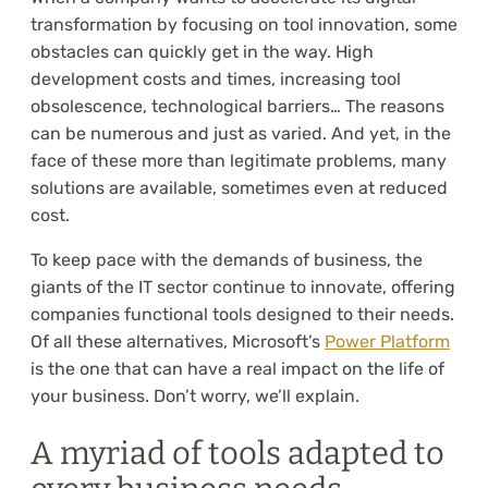
transformation by focusing on tool innovation, some
obstacles can quickly get in the way. High
development costs and times, increasing tool
obsolescence, technological barriers… The reasons
can be numerous and just as varied. And yet, in the
face of these more than legitimate problems, many
solutions are available, sometimes even at reduced
cost.
To keep pace with the demands of business, the
giants of the IT sector continue to innovate, offering
companies functional tools designed to their needs.
Of all these alternatives, Microsoft’s
Power Platform
is the one that can have a real impact on the life of
your business. Don’t worry, we’ll explain.
A myriad of tools adapted to