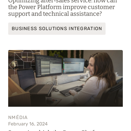
Optimizing after‑sales service: how can
the Power Platform improve customer
support and technical assistance?
BUSINESS SOLUTIONS INTEGRATION
NMÉDIA
February 16, 2024