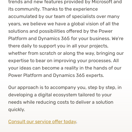
trends and new features provided by Microsoft and
its community. Thanks to the experience
accumulated by our team of specialists over many
years, we believe we have a global vision of all the
solutions and possibilities offered by the Power
Platform and Dynamics 365 for your business. We’re
there daily to support you in all your projects,
whether from scratch or along the way, bringing our
expertise to bear on improving your processes. All
your ideas can become a reality in the hands of our
Power Platform and Dynamics 365 experts.
Our approach is to accompany you, step by step, in
developing a digital ecosystem tailored to your
needs while reducing costs to deliver a solution
quickly.
Consult our service offer today
.