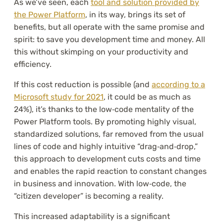
As we’ve seen, each
tool and solution provided by
the Power Platform
, in its way, brings its set of
benefits, but all operate with the same promise and
spirit: to save you development time and money. All
this without skimping on your productivity and
efficiency.
If this cost reduction is possible (and
according to a
Microsoft study for 2021
, it could be as much as
24%), it’s thanks to the low‑code mentality of the
Power Platform tools. By promoting highly visual,
standardized solutions, far removed from the usual
lines of code and highly intuitive “drag‑and‑drop,”
this approach to development cuts costs and time
and enables the rapid reaction to constant changes
in business and innovation. With low‑code, the
“citizen developer” is becoming a reality.
This increased adaptability is a significant