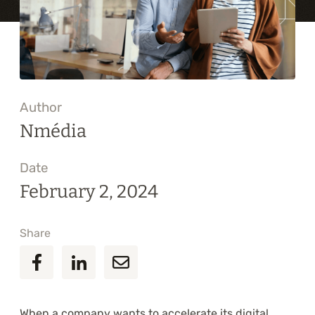
Training
About
Blog
Author
Career
Nmédia
Contact us
Date
February 2, 2024
Share
When a company wants to accelerate its digital