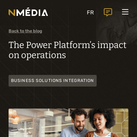
Projects
FR
Services
Core services
Back to the blog
Analysis and digital design
The Power Platform’s impact
on operations
Business solutions integration
Custom development
BUSINESS SOLUTIONS INTEGRATION
Digital marketing
Mobile experience
Artificial intelligence
Specialized services