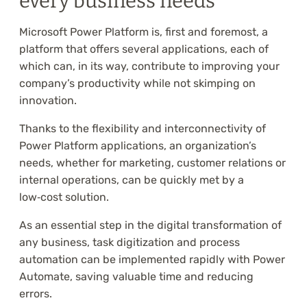
every business needs
Microsoft Power Platform is, first and foremost, a
platform that offers several applications, each of
which can, in its way, contribute to improving your
company’s productivity while not skimping on
innovation.
Thanks to the flexibility and interconnectivity of
Power Platform applications, an organization’s
needs, whether for marketing, customer relations or
internal operations, can be quickly met by a
low‑cost solution.
As an essential step in the digital transformation of
any business, task digitization and process
automation can be implemented rapidly with Power
Automate, saving valuable time and reducing
errors.