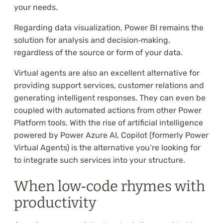
your needs.
Regarding data visualization, Power BI remains the
solution for analysis and decision‑making,
regardless of the source or form of your data.
Virtual agents are also an excellent alternative for
providing support services, customer relations and
generating intelligent responses. They can even be
coupled with automated actions from other Power
Platform tools. With the rise of artificial intelligence
powered by Power Azure AI, Copilot (formerly Power
Virtual Agents) is the alternative you’re looking for
to integrate such services into your structure.
When low‑code rhymes with
productivity