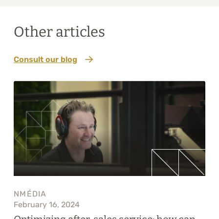
Other articles
Consult our blog
NMÉDIA
February 16, 2024