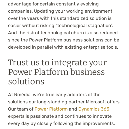
advantage for certain constantly evolving
companies. Updating your working environment
over the years with this standardized solution is
easier without risking “technological stagnation”.
And the risk of technological churn is also reduced
since the Power Platform business solutions can be
developed in parallel with existing enterprise tools.
Trust us to integrate your
Power Platform business
solutions
At Nmédia, we’re true early adopters of the
solutions our long‑standing partner Microsoft offers.
Our team of
Power Platform
and
Dynamics 365
experts is passionate and continues to innovate
every day by closely following the improvements,