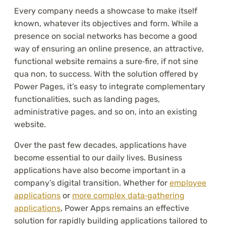
Every company needs a showcase to make itself
known, whatever its objectives and form. While a
presence on social networks has become a good
way of ensuring an online presence, an attractive,
functional website remains a sure‑fire, if not sine
qua non, to success. With the solution offered by
Power Pages, it’s easy to integrate complementary
functionalities, such as landing pages,
administrative pages, and so on, into an existing
website.
Over the past few decades, applications have
become essential to our daily lives. Business
applications have also become important in a
company’s digital transition. Whether for
employee
applications
or
more complex data‑gathering
applications
, Power Apps remains an effective
solution for rapidly building applications tailored to